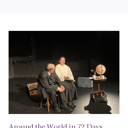
Around the World in 72 Days.