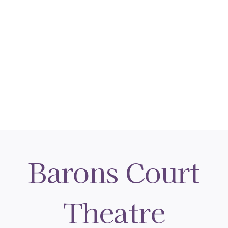
Barons Court
Theatre