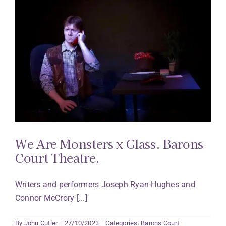
We Are Monsters x Glass. Barons
Court Theatre.
Writers and performers Joseph Ryan-Hughes and
Connor McCrory [...]
By
John Cutler
|
27/10/2023
|
Categories:
Barons Court