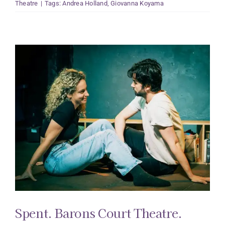
Theatre
|
Tags:
Andrea Holland
,
Giovanna Koyama
Spent. Barons Court Theatre.