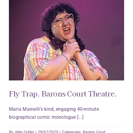
Fly Trap. Barons Court Theatre.
Maria Mainelli’s kind, engaging 40-minute
biographical comic monologue [...]
By
John Cutler
|
29/07/2025
|
Categories:
Barons Court