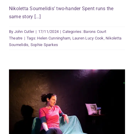
Nikoletta Soumelidis’ two-hander Spent runs the
same story [...]
By
John Cutler
|
17/11/2024
|
Categories:
Barons Court
Theatre
|
Tags:
Helen Cunningham
,
Lauren Lucy Cook
,
Nikoletta
Soumelidis
,
Sophie Sparkes