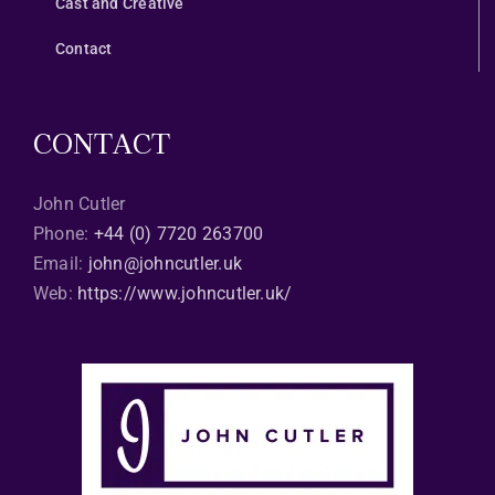
Cast and Creative
Contact
CONTACT
John Cutler
Phone:
+44 (0) 7720 263700
Email:
john@johncutler.uk
Web:
https://www.johncutler.uk/