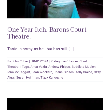
One Year Itch. Barons Court
Theatre.
Tania is horny as hell but has still [...]
By
John Cutler
|
10/01/2024
|
Categories:
Barons Court
Theatre
|
Tags:
Anca Vaida
,
Andrew Phipps
,
Buddleia Maslen
,
Iona McTaggart
,
Jean Woollard
,
Jhané Gibson
,
Kelly Craige
,
Ozzy
Algar
,
Susan Hoffman
,
Tizzy Kanouche