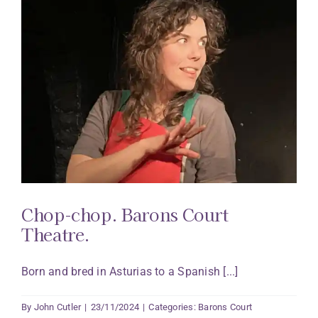
Chop-chop. Barons Court
Theatre.
Born and bred in Asturias to a Spanish [...]
By
John Cutler
|
23/11/2024
|
Categories:
Barons Court