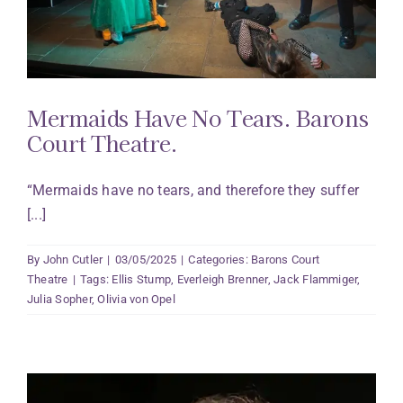
Mermaids Have No Tears. Barons
Court Theatre.
“Mermaids have no tears, and therefore they suffer
[...]
By
John Cutler
|
03/05/2025
|
Categories:
Barons Court
Theatre
|
Tags:
Ellis Stump
,
Everleigh Brenner
,
Jack Flammiger
,
Julia Sopher
,
Olivia von Opel