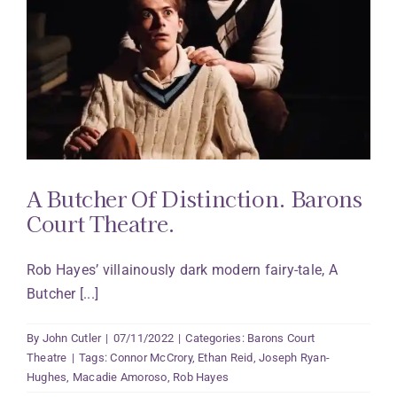
A Butcher Of Distinction. Barons
Court Theatre.
Rob Hayes’ villainously dark modern fairy-tale, A
Butcher [...]
By
John Cutler
|
07/11/2022
|
Categories:
Barons Court
Theatre
|
Tags:
Connor McCrory
,
Ethan Reid
,
Joseph Ryan-
Hughes
,
Macadie Amoroso
,
Rob Hayes