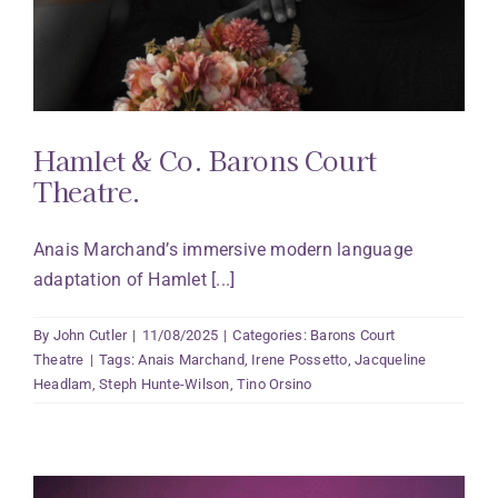
Hamlet & Co. Barons Court
Theatre.
Anais Marchand’s immersive modern language
adaptation of Hamlet [...]
By
John Cutler
|
11/08/2025
|
Categories:
Barons Court
Theatre
|
Tags:
Anais Marchand
,
Irene Possetto
,
Jacqueline
Headlam
,
Steph Hunte-Wilson
,
Tino Orsino