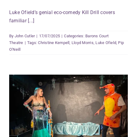
Luke Ofield’s genial eco-comedy Kill Drill covers
familiar [...]
By
John Cutler
|
17/07/2025
|
Categories:
Barons Court
Theatre
|
Tags:
Christine Kempell
,
Lloyd Morris
,
Luke Ofield
,
Pip
O'Neill