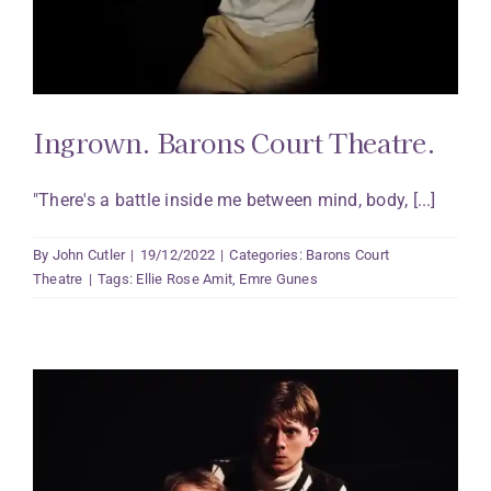
Ingrown. Barons Court Theatre.
"There's a battle inside me between mind, body, [...]
By
John Cutler
|
19/12/2022
|
Categories:
Barons Court
Theatre
|
Tags:
Ellie Rose Amit
,
Emre Gunes