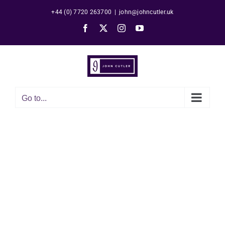
Skip
+44 (0) 7720 263700
|
john@johncutler.uk
to
Facebook
X
Instagram
YouTube
content
Go to...