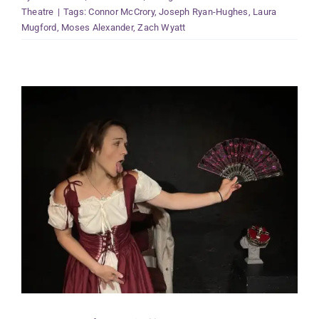
Theatre
|
Tags:
Connor McCrory
,
Joseph Ryan-Hughes
,
Laura
Mugford
,
Moses Alexander
,
Zach Wyatt