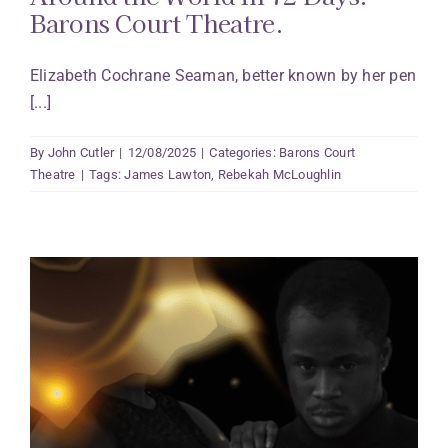
Barons Court Theatre.
Elizabeth Cochrane Seaman, better known by her pen
[...]
By
John Cutler
|
12/08/2025
|
Categories:
Barons Court
Theatre
|
Tags:
James Lawton
,
Rebekah McLoughlin