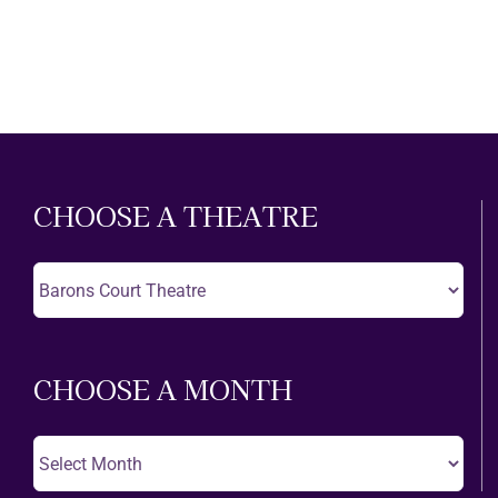
CHOOSE A THEATRE
Choose
A
Theatre
CHOOSE A MONTH
Choose
A