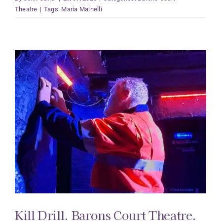
Theatre
|
Tags:
Maria Mainelli
Kill Drill. Barons Court Theatre.