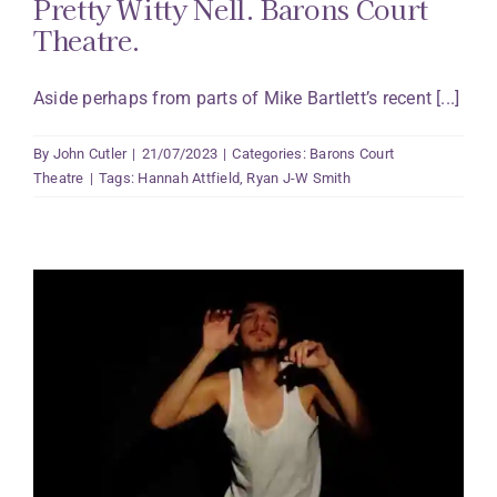
Pretty Witty Nell. Barons Court
Theatre.
Aside perhaps from parts of Mike Bartlett’s recent [...]
By
John Cutler
|
21/07/2023
|
Categories:
Barons Court
Theatre
|
Tags:
Hannah Attfield
,
Ryan J-W Smith