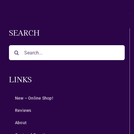
Month
SEARCH
Search
for:
LINKS
New – Online Shop!
Reviews
About