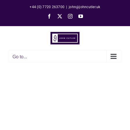
Skip
+44 (0) 7720 263700
|
john@johncutler.uk
to
Facebook
X
Instagram
YouTube
content
Go to...