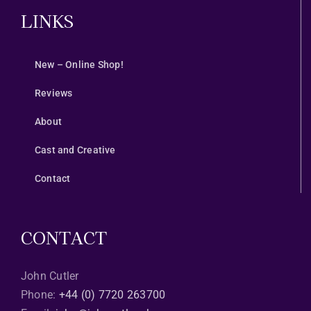
LINKS
New – Online Shop!
Reviews
About
Cast and Creative
Contact
CONTACT
John Cutler
Phone:
+44 (0) 7720 263700