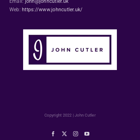
Email:
john@johncutler.uk
Web:
https://www.johncutler.uk/
Copyright 2022 | John Cutler
Facebook
X
Instagram
YouTube