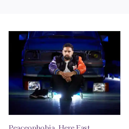
Peaceophobia, Here East