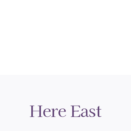
Here East