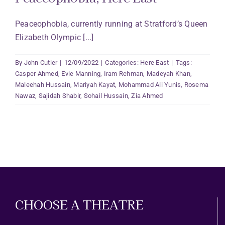
Peaceophobia, currently running at Stratford’s Queen
Elizabeth Olympic [...]
By
John Cutler
|
12/09/2022
|
Categories:
Here East
|
Tags:
Casper Ahmed
,
Evie Manning
,
Iram Rehman
,
Madeyah Khan
,
Maleehah Hussain
,
Mariyah Kayat
,
Mohammad Ali Yunis
,
Rosema
Nawaz
,
Sajidah Shabir
,
Sohail Hussain
,
Zia Ahmed
CHOOSE A THEATRE