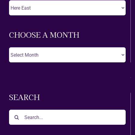
Choose
A
Theatre
CHOOSE A MONTH
Choose
A
Month
SEARCH
Search
for: