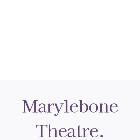
Marylebone
Theatre.