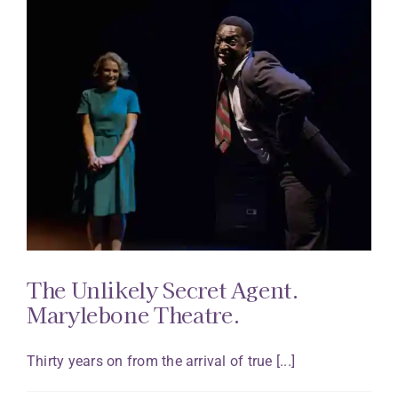
The Unlikely Secret Agent.
Marylebone Theatre.
Thirty years on from the arrival of true [...]