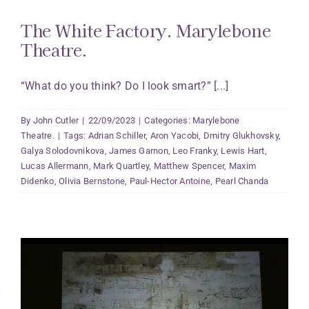
The White Factory. Marylebone
Theatre.
“What do you think? Do I look smart?” [...]
By
John Cutler
|
22/09/2023
|
Categories:
Marylebone
Theatre.
|
Tags:
Adrian Schiller
,
Aron Yacobi
,
Dmitry Glukhovsky
,
Galya Solodovnikova
,
James Garnon
,
Leo Franky
,
Lewis Hart
,
Lucas Allermann
,
Mark Quartley
,
Matthew Spencer
,
Maxim
Didenko
,
Olivia Bernstone
,
Paul-Hector Antoine
,
Pearl Chanda