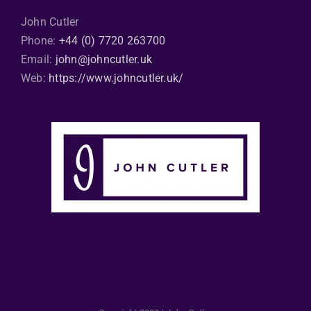
John Cutler
Phone:
+44 (0) 7720 263700
Email:
john@johncutler.uk
Web:
https://www.johncutler.uk/