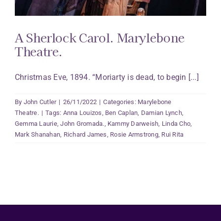
A Sherlock Carol. Marylebone
Theatre.
Christmas Eve, 1894. “Moriarty is dead, to begin [...]
By
John Cutler
|
26/11/2022
|
Categories:
Marylebone
Theatre.
|
Tags:
Anna Louizos
,
Ben Caplan
,
Damian Lynch
,
Gemma Laurie
,
John Gromada.
,
Kammy Darweish
,
Linda Cho
,
Mark Shanahan
,
Richard James
,
Rosie Armstrong
,
Rui Rita