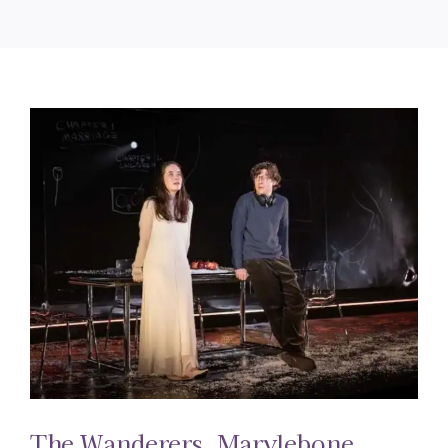
The Wanderers. Marylebone