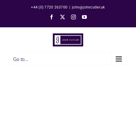
Skip
+44 (0) 7720 263700
|
john@johncutler.uk
to
Facebook
X
Instagram
YouTube
content
Go to...