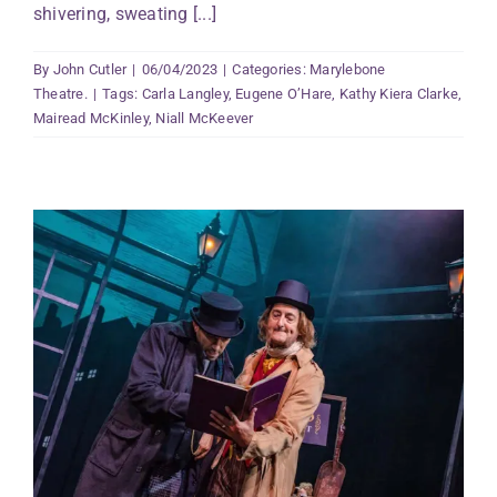
shivering, sweating [...]
By
John Cutler
|
06/04/2023
|
Categories:
Marylebone
Theatre.
|
Tags:
Carla Langley
,
Eugene O’Hare
,
Kathy Kiera Clarke
,
Mairead McKinley
,
Niall McKeever