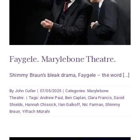
Faygele. Marylebone Theatre.
Shimmy Braun’s bleak drama, Faygele – the word [...]
By
John Cutler
|
07/05/2025
|
Categories:
Marylebone
Theatre.
|
Tags:
Andrew Paul
,
Ben Caplan
,
Clara Francis
,
David
Shields
,
Hannah Chissick
,
Ilan Galkoff
,
Nic Farman
,
Shimmy
Braun
,
Yiftach Mizrahi