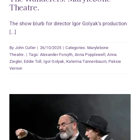
Theatre.
The show blurb for director Igor Golyak’s production
[...]
By
John Cutler
|
26/10/2025
|
Categories:
Marylebone
Theatre.
|
Tags:
Alexander Forsyth
,
Anna Popplewell
,
Anna
Ziegler
,
Eddie Toll
,
Igor Golyak
,
Katerina Tannenbaum
,
Paksie
Vernon