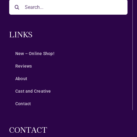
Search
for:
LINKS
New – Online Shop!
Reviews
About
Cast and Creative
Contact
CONTACT