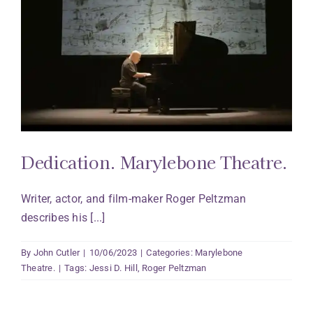
Dedication. Marylebone Theatre.
Writer, actor, and film-maker Roger Peltzman
describes his [...]
By
John Cutler
|
10/06/2023
|
Categories:
Marylebone
Theatre.
|
Tags:
Jessi D. Hill
,
Roger Peltzman