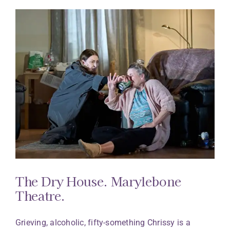
The Dry House. Marylebone
Theatre.
Grieving, alcoholic, fifty-something Chrissy is a