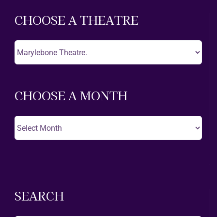
CHOOSE A THEATRE
Choose
A
Theatre
CHOOSE A MONTH
Choose
A
Month
SEARCH