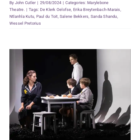
By
John Cutler
|
29/08/2024
|
Categories:
Marylebone
Theatre.
|
Tags:
De Klerk Oelofse
,
Erika Breytenbach-Marais
,
Ntlanhla Kutu
,
Paul du Toit
,
Salene Bekkers
,
Sanda Shandu
,
Wessel Pretorius