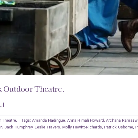
k Outdoor Theatre.
.]
r Theatre.
|
Tags:
Amanda Hadingue
,
Anna Himali Howard
,
Archana Ramas
on
,
Jack Humphrey
,
Leslie Travers
,
Molly Hewitt-Richards
,
Patrick Osborne
,
P