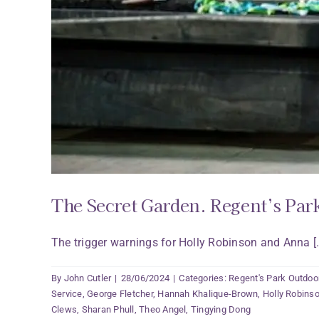
The Secret Garden. Regent’s Par
The trigger warnings for Holly Robinson and Anna [..
By
John Cutler
|
28/06/2024
|
Categories:
Regent's Park Outdoo
Service
,
George Fletcher
,
Hannah Khalique-Brown
,
Holly Robins
Clews
,
Sharan Phull
,
Theo Angel
,
Tingying Dong