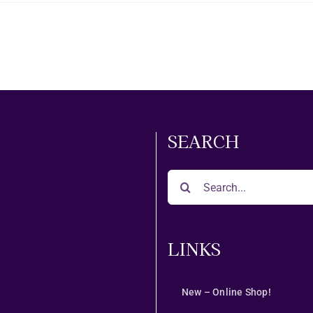
SEARCH
Search
for:
LINKS
New – Online Shop!