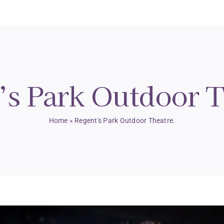
’s Park Outdoor T
Home
»
Regent's Park Outdoor Theatre.