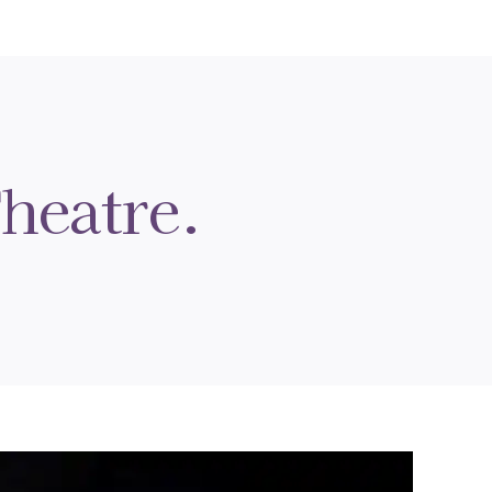
heatre.