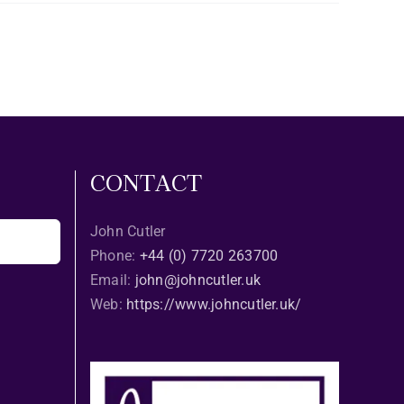
CONTACT
John Cutler
Phone:
+44 (0) 7720 263700
Email:
john@johncutler.uk
Web:
https://www.johncutler.uk/