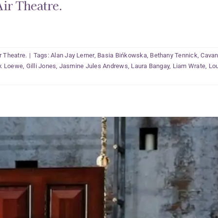
ir Theatre.
r Theatre.
|
Tags:
Alan Jay Lerner
,
Basia Bińkowska
,
Bethany Tennick
,
Cavan
ck Loewe
,
Gilli Jones
,
Jasmine Jules Andrews
,
Laura Bangay
,
Liam Wrate
,
Lou