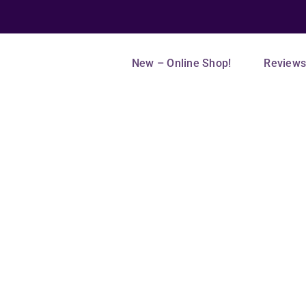
New – Online Shop!
Review