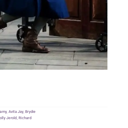
wamy
,
Avita Jay
,
Brydie
olly Jerold
,
Richard