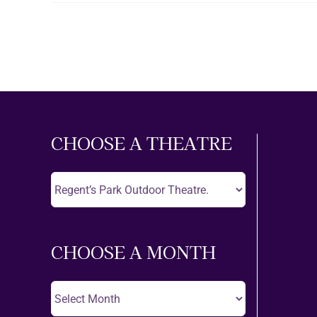
CHOOSE A THEATRE
Choose
A
Theatre
CHOOSE A MONTH
Choose
A