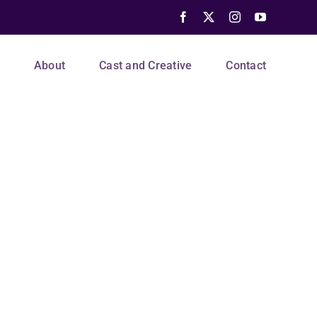
Facebook
X
Instagram
YouTube
s
About
Cast and Creative
Contact