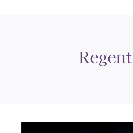
Regent