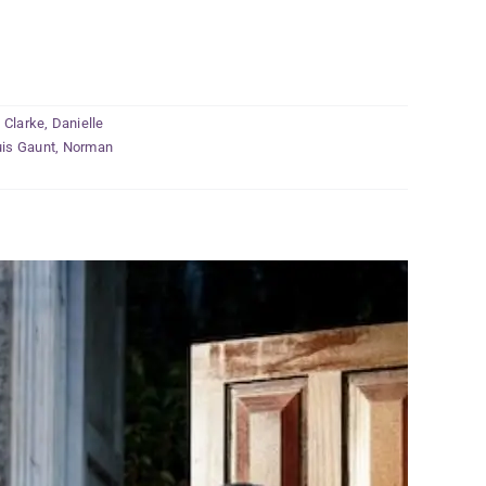
 Clarke
,
Danielle
is Gaunt
,
Norman