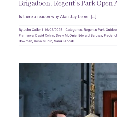
Brigadoon. Regent’s Park Open A
Is there a reason why Alan Jay Lerner [...]
By
John Cutler
|
16/08/2025
|
Categories:
Regent's Park Outdoo
Fiamanya
,
David Colvin
,
Drew McOnie
,
Edward Baruwa
,
Frederi
Bowman
,
Rona Munro
,
Sami Fendall