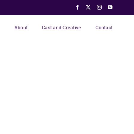
Facebook
X
Instagram
YouTube
s
About
Cast and Creative
Contact