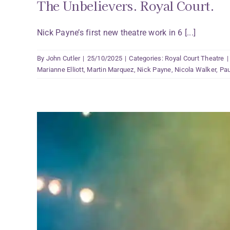
The Unbelievers. Royal Court.
Nick Payne’s first new theatre work in 6 [...]
By
John Cutler
|
25/10/2025
|
Categories:
Royal Court Theatre
|
Marianne Elliott
,
Martin Marquez
,
Nick Payne
,
Nicola Walker
,
Pau