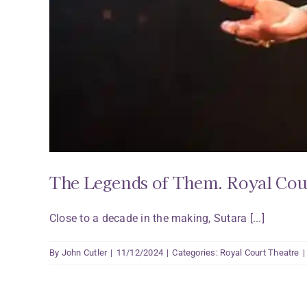
The Legends of Them. Royal Cou
Close to a decade in the making, Sutara [...]
By
John Cutler
|
11/12/2024
|
Categories:
Royal Court Theatre
|