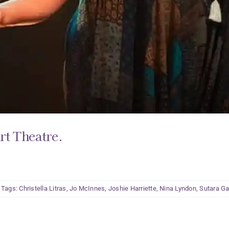
rt Theatre.
Tags:
Christella Litras
,
Jo McInnes
,
Joshie Harriette
,
Nina Lyndon
,
Sutara Ga