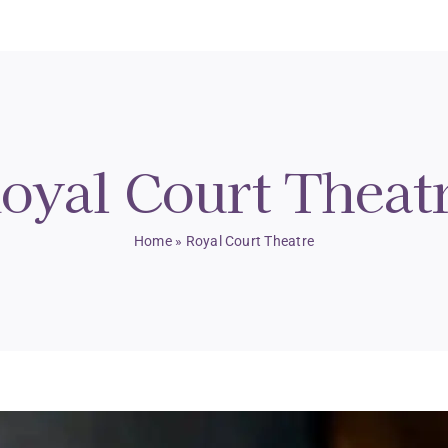
oyal Court Theat
Home
»
Royal Court Theatre