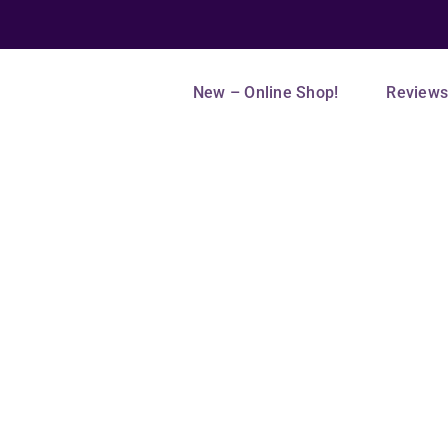
New – Online Shop!
Review