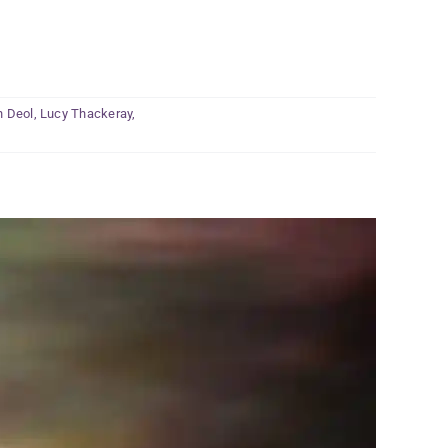
h Deol
,
Lucy Thackeray
,