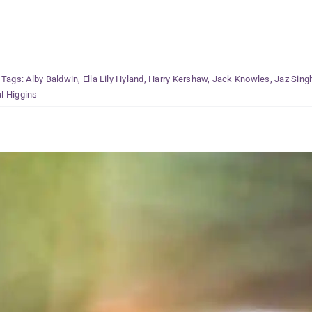
Tags:
Alby Baldwin
,
Ella Lily Hyland
,
Harry Kershaw
,
Jack Knowles
,
Jaz Sing
l Higgins