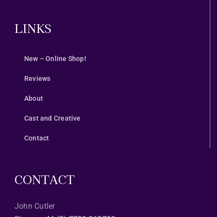
LINKS
New – Online Shop!
Reviews
About
Cast and Creative
Contact
CONTACT
John Cutler