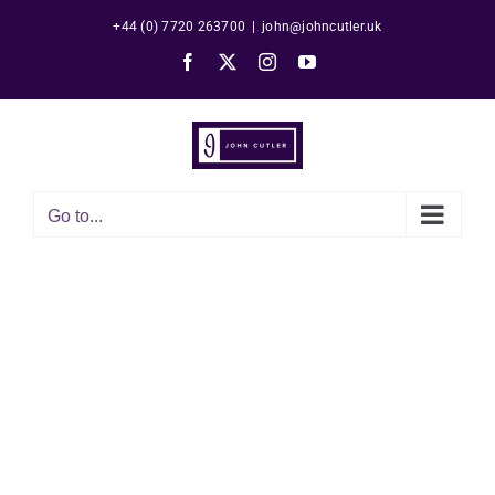
Skip
+44 (0) 7720 263700
|
john@johncutler.uk
to
Facebook
X
Instagram
YouTube
content
Go to...