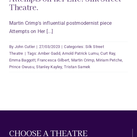
Theatre.
Martin Crimp's influential postmodernist piece
Attempts on Her [...]
By
John Cutler
|
27/03/2023
|
Categories:
Silk Street
Theatre
|
Tags:
Amber Gadd
,
Arnold Patrick Lumu
,
Curt Ray
,
Emma Baggott
,
Francesca Gilbert
,
Martin Crimp
,
Miriam Petche
,
Prince Owusu
,
Stanley Kayley
,
Tristan Samek
CHOOSE A THEATRE