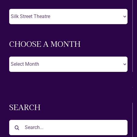
Choose
A
Theatre
CHOOSE A MONTH
Choose
A
Month
SEARCH
Search
for: