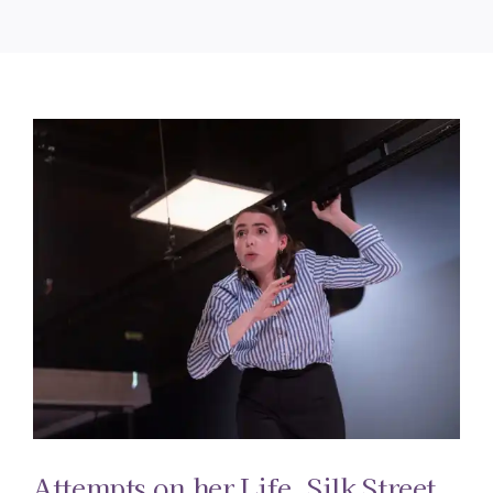
Attempts on her Life. Silk Street