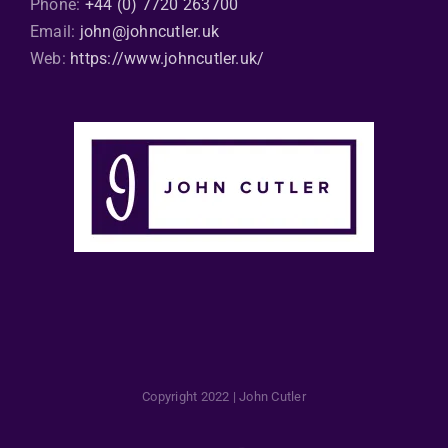
Phone:
+44 (0) 7720 263700
Email:
john@johncutler.uk
Web:
https://www.johncutler.uk/
Copyright 2022 | John Cutler