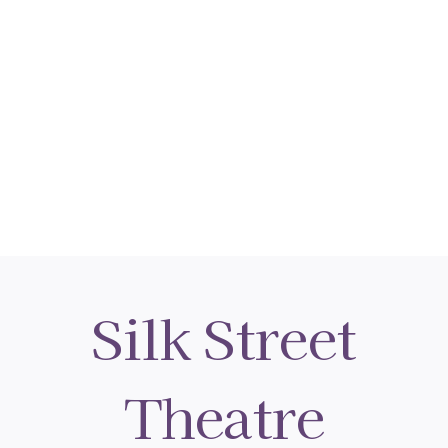
Silk Street
Theatre