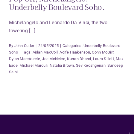
Underbelly Boulevard Soho.
Michelangelo and Leonardo Da Vinci, the two
towering [...]
By
John Cutler
|
24/05/2025
|
Categories:
Underbelly Boulevard
Soho
|
Tags:
Aidan MacColl
,
Aoife Haakenson
,
Conn McGirr
,
Dylan MarcAurele
,
Joe McNeice
,
Kurran Dhand
,
Laura Sillett
,
Max
Eade
,
Michael Marouli
,
Natalia Brown
,
Sev Keoshgerian
,
Sundeep
Saini