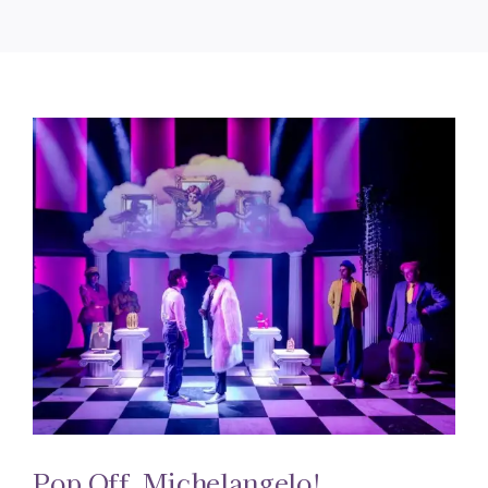
Pop Off, Michelangelo!