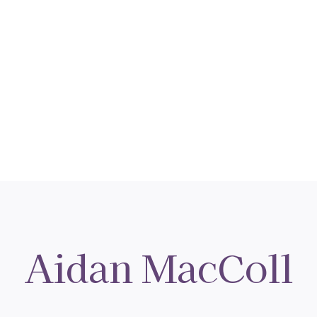
Aidan MacColl