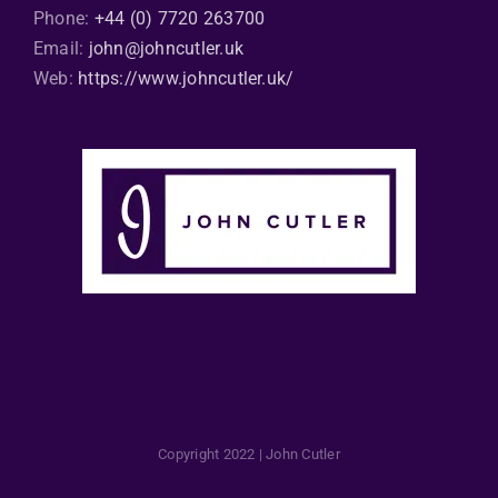
Phone:
+44 (0) 7720 263700
Email:
john@johncutler.uk
Web:
https://www.johncutler.uk/
Copyright 2022 | John Cutler