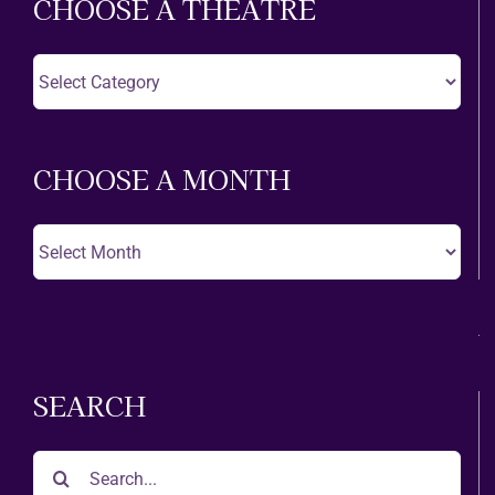
CHOOSE A THEATRE
Choose
A
Theatre
CHOOSE A MONTH
Choose
A
Month
SEARCH
Search
for: