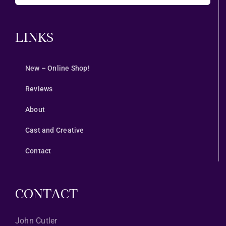
LINKS
New – Online Shop!
Reviews
About
Cast and Creative
Contact
CONTACT
John Cutler