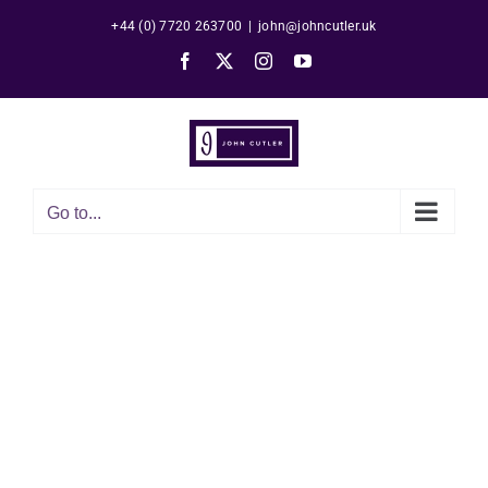
Skip
+44 (0) 7720 263700
|
john@johncutler.uk
to
Facebook
X
Instagram
YouTube
content
Go to...