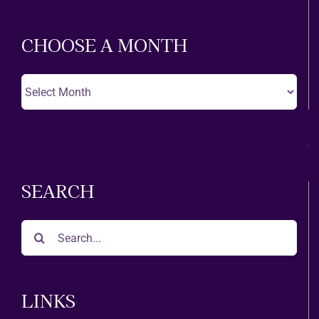
Theatre
CHOOSE A MONTH
Choose
A
Month
SEARCH
Search
for:
LINKS