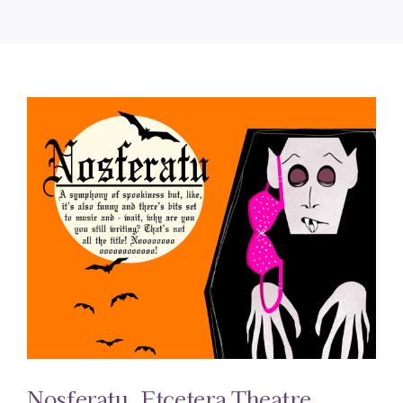
Nosferatu. Etcetera Theatre.