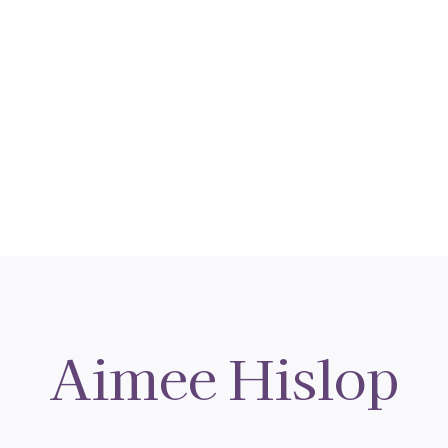
Aimee Hislop