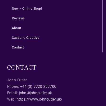
New – Online Shop!
Reviews
About
Cast and Creative
Contact
CONTACT
John Cutler
Phone:
+44 (0) 7720 263700
Email:
john@johncutler.uk
Web:
https://www.johncutler.uk/