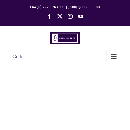
Skip
+44 (0) 7720 263700
|
john@johncutler.uk
to
Facebook
X
Instagram
YouTube
content
Go to...