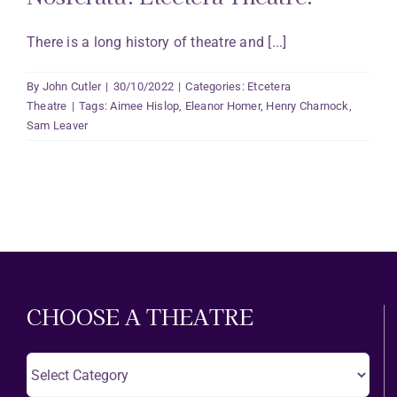
There is a long history of theatre and [...]
By
John Cutler
|
30/10/2022
|
Categories:
Etcetera
Theatre
|
Tags:
Aimee Hislop
,
Eleanor Homer
,
Henry Charnock
,
Sam Leaver
CHOOSE A THEATRE
Choose
A