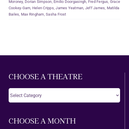
Moroney
,
Dorian Simpson
,
Emilio Doorgasingh
,
Fred Fergus
,
Grace
Cookey-Gam
,
Helen Cripps
,
James Yeatman
,
Jeff James
,
Matilda
Bailes
,
Max Ringham
,
Sasha Frost
CHOOSE A THEATRE
Choose
A
Theatre
CHOOSE A MONTH