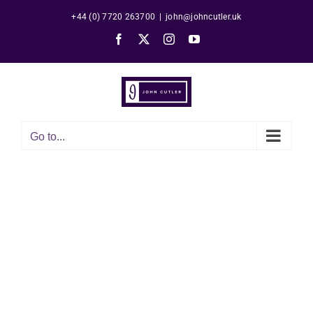
Skip
+44 (0) 7720 263700
|
john@johncutler.uk
to
Facebook
X
Instagram
YouTube
content
Go to...