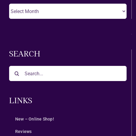
Choose
A
Month
SEARCH
Search
for:
LINKS
New – Online Shop!
Reviews