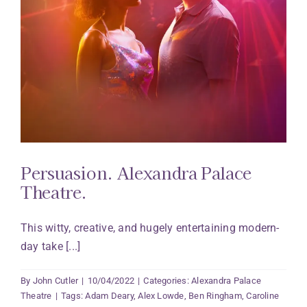
Persuasion. Alexandra Palace
Theatre.
This witty, creative, and hugely entertaining modern-
day take [...]
By
John Cutler
|
10/04/2022
|
Categories:
Alexandra Palace
Theatre
|
Tags:
Adam Deary
,
Alex Lowde
,
Ben Ringham
,
Caroline