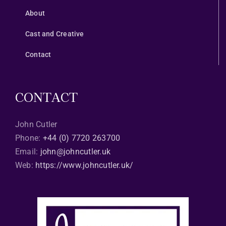
About
Cast and Creative
Contact
CONTACT
John Cutler
Phone:
+44 (0) 7720 263700
Email:
john@johncutler.uk
Web:
https://www.johncutler.uk/