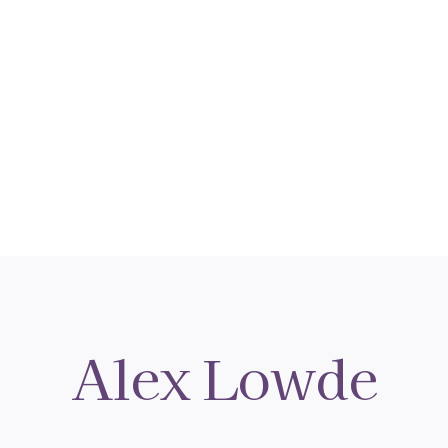
Alex Lowde