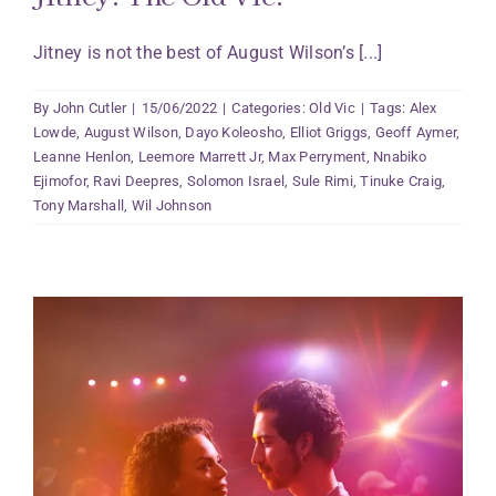
Jitney is not the best of August Wilson’s [...]
By
John Cutler
|
15/06/2022
|
Categories:
Old Vic
|
Tags:
Alex
Lowde
,
August Wilson
,
Dayo Koleosho
,
Elliot Griggs
,
Geoff Aymer
,
Leanne Henlon
,
Leemore Marrett Jr
,
Max Perryment
,
Nnabiko
Ejimofor
,
Ravi Deepres
,
Solomon Israel
,
Sule Rimi
,
Tinuke Craig
,
Tony Marshall
,
Wil Johnson