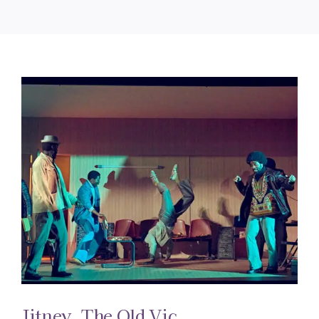
Jitney. The Old Vic.