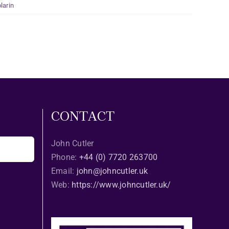
larin
CONTACT
John Cutler
Phone:
+44 (0) 7720 263700
Email:
john@johncutler.uk
Web:
https://www.johncutler.uk/