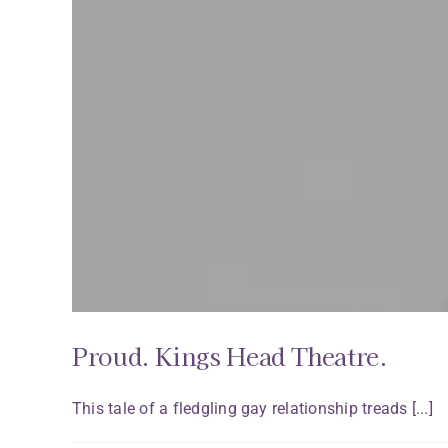
Proud. Kings Head Theatre.
This tale of a fledgling gay relationship treads [...]