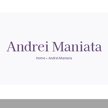
Andrei Maniata
Home
»
Andrei Maniata