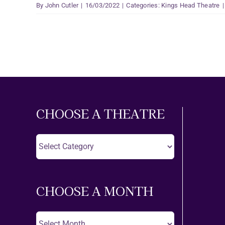
By
John Cutler
|
16/03/2022
|
Categories:
Kings Head Theatre
|
CHOOSE A THEATRE
Choose
A
Theatre
CHOOSE A MONTH
Choose