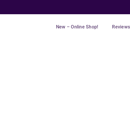
New – Online Shop!
Review