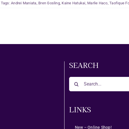
Tags:
Andrei Maniata
,
Bren Gosling
,
Kaine Hatukai
,
Marlie Haco
,
Taofique Fo
SEARCH
Search
for:
LINKS
New – Online Shop!