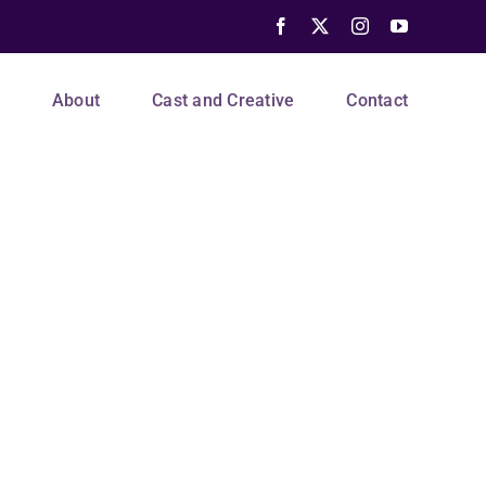
Facebook
X
Instagram
YouTube
s
About
Cast and Creative
Contact