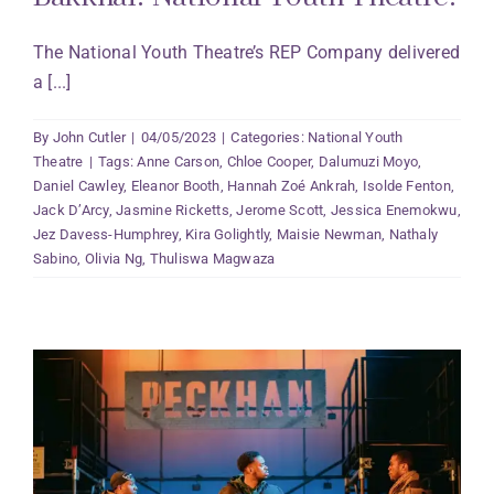
The National Youth Theatre’s REP Company delivered
a [...]
By
John Cutler
|
04/05/2023
|
Categories:
National Youth
Theatre
|
Tags:
Anne Carson
,
Chloe Cooper
,
Dalumuzi Moyo
,
Daniel Cawley
,
Eleanor Booth
,
Hannah Zoé Ankrah
,
Isolde Fenton
,
Jack D’Arcy
,
Jasmine Ricketts
,
Jerome Scott
,
Jessica Enemokwu
,
Jez Davess-Humphrey
,
Kira Golightly
,
Maisie Newman
,
Nathaly
Sabino
,
Olivia Ng
,
Thuliswa Magwaza