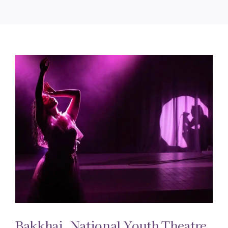
Bakkhai. National Youth Theatre.