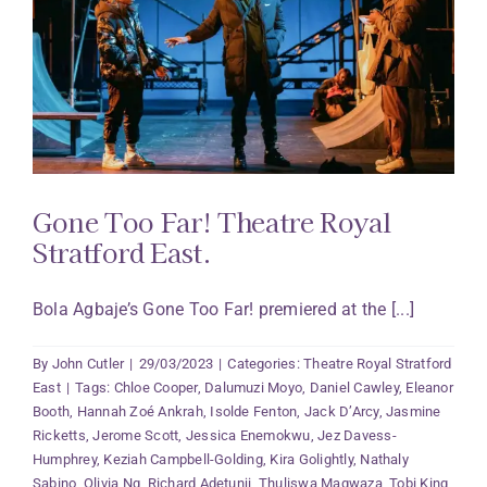
Gone Too Far! Theatre Royal
Stratford East.
Bola Agbaje’s Gone Too Far! premiered at the [...]
By
John Cutler
|
29/03/2023
|
Categories:
Theatre Royal Stratford
East
|
Tags:
Chloe Cooper
,
Dalumuzi Moyo
,
Daniel Cawley
,
Eleanor
Booth
,
Hannah Zoé Ankrah
,
Isolde Fenton
,
Jack D’Arcy
,
Jasmine
Ricketts
,
Jerome Scott
,
Jessica Enemokwu
,
Jez Davess-
Humphrey
,
Keziah Campbell-Golding
,
Kira Golightly
,
Nathaly
Sabino
,
Olivia Ng
,
Richard Adetunji
,
Thuliswa Magwaza
,
Tobi King