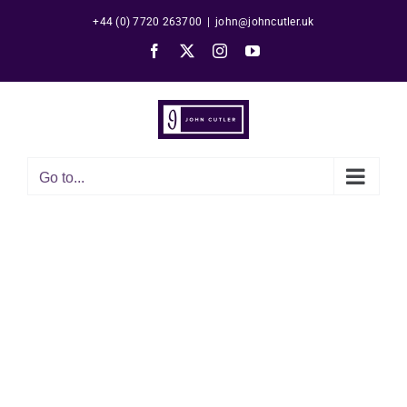
Skip
+44 (0) 7720 263700
|
john@johncutler.uk
to
Facebook
X
Instagram
YouTube
content
Go to...