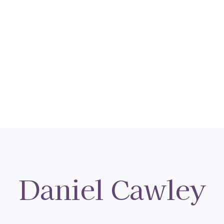
Daniel Cawley