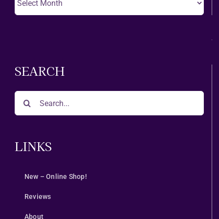
A
Month
SEARCH
Search
for:
LINKS
New – Online Shop!
Reviews
About