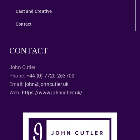
Cast and Creative
Contact
CONTACT
John Cutler
Phone:
+44 (0) 7720 263700
Email:
john@johncutler.uk
Web:
https://www.johncutler.uk/