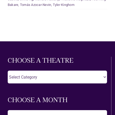
Bakare
,
Tomás Azocar-Nevin
,
Tyler Kinghorn
CHOOSE A THEATRE
Choose
A
Theatre
CHOOSE A MONTH
Choose