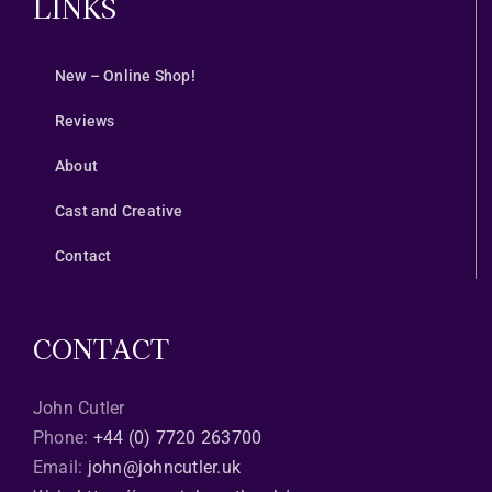
LINKS
New – Online Shop!
Reviews
About
Cast and Creative
Contact
CONTACT
John Cutler
Phone:
+44 (0) 7720 263700
Email:
john@johncutler.uk