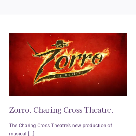
Zorro. Charing Cross Theatre.
The Charing Cross Theatre’s new production of
musical [...]