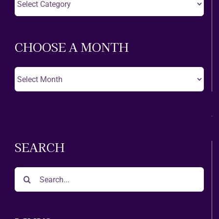
A
Theatre
CHOOSE A MONTH
Choose
A
Month
SEARCH
Search
for: