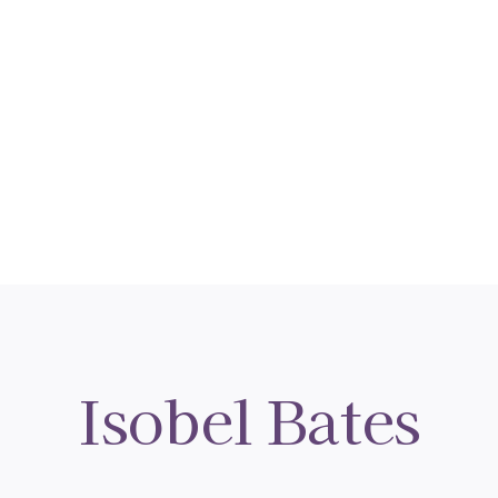
Isobel Bates