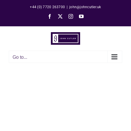
Skip
+44 (0) 7720 263700
|
john@johncutler.uk
to
Facebook
X
Instagram
YouTube
content
Go to...