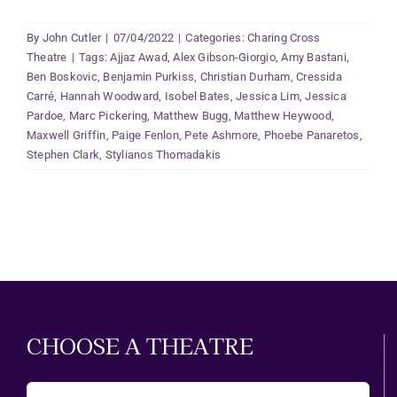
By
John Cutler
|
07/04/2022
|
Categories:
Charing Cross
Theatre
|
Tags:
Ajjaz Awad
,
Alex Gibson-Giorgio
,
Amy Bastani
,
Ben Boskovic
,
Benjamin Purkiss
,
Christian Durham
,
Cressida
Carré
,
Hannah Woodward
,
Isobel Bates
,
Jessica Lim
,
Jessica
Pardoe
,
Marc Pickering
,
Matthew Bugg
,
Matthew Heywood
,
Maxwell Griffin
,
Paige Fenlon
,
Pete Ashmore
,
Phoebe Panaretos
,
Stephen Clark
,
Stylianos Thomadakis
CHOOSE A THEATRE
Choose