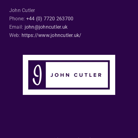
John Cutler
Phone:
+44 (0) 7720 263700
Email:
john@johncutler.uk
Web:
https://www.johncutler.uk/