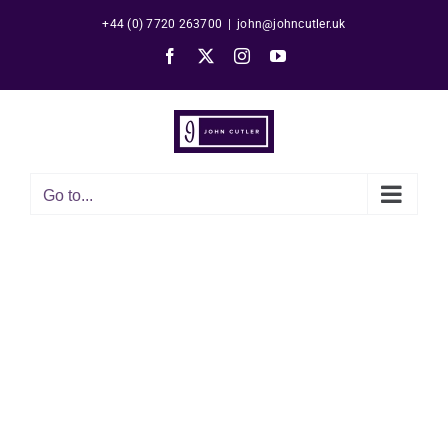
Skip
+44 (0) 7720 263700
|
john@johncutler.uk
to
Facebook
X
Instagram
YouTube
content
Go to...