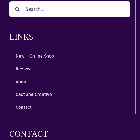
Search
for:
LINKS
New – Online Shop!
Reviews
About
Cast and Creative
Contact
CONTACT