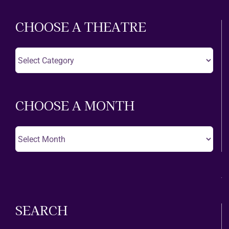
CHOOSE A THEATRE
Choose
A
Theatre
CHOOSE A MONTH
Choose
A
Month
SEARCH