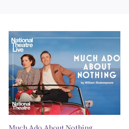
Much Ado About Nothing.