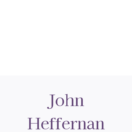
John
Heffernan