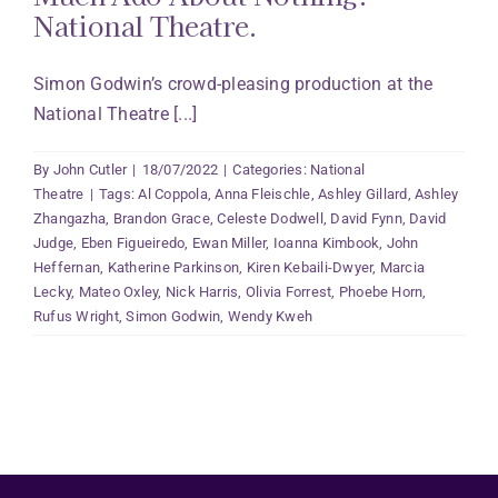
National Theatre.
Simon Godwin’s crowd-pleasing production at the
National Theatre [...]
By
John Cutler
|
18/07/2022
|
Categories:
National
Theatre
|
Tags:
Al Coppola
,
Anna Fleischle
,
Ashley Gillard
,
Ashley
Zhangazha
,
Brandon Grace
,
Celeste Dodwell
,
David Fynn
,
David
Judge
,
Eben Figueiredo
,
Ewan Miller
,
Ioanna Kimbook
,
John
Heffernan
,
Katherine Parkinson
,
Kiren Kebaili-Dwyer
,
Marcia
Lecky
,
Mateo Oxley
,
Nick Harris
,
Olivia Forrest
,
Phoebe Horn
,
Rufus Wright
,
Simon Godwin
,
Wendy Kweh