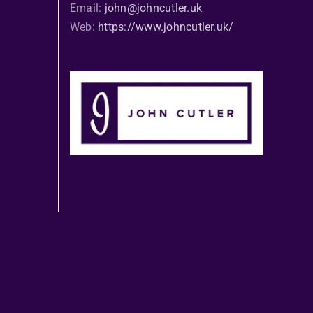
Email:
john@johncutler.uk
Web:
https://www.johncutler.uk/