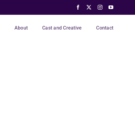
Facebook
X
Instagram
YouTube
s
About
Cast and Creative
Contact