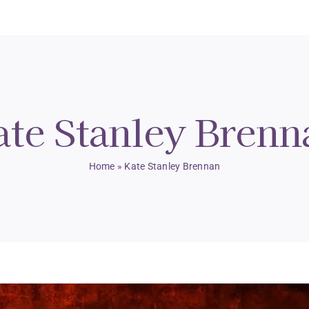
ate Stanley Brenn
Home
»
Kate Stanley Brennan