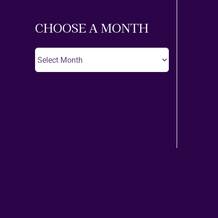
Theatre
CHOOSE A MONTH
Choose
A
Month