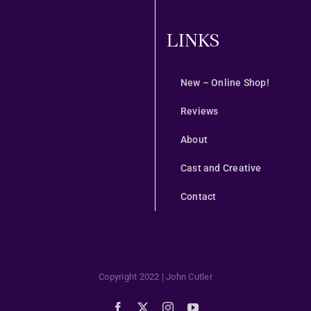
LINKS
New – Online Shop!
Reviews
About
Cast and Creative
Contact
Copyright 2022 | John Cutler
Facebook
X
Instagram
YouTube