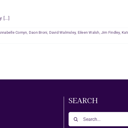
[...]
nnabelle Comyn
,
Daon Broni
,
David Walmsley
,
Eileen Walsh
,
Jim Findley
,
Kat
SEARCH
Search
for: