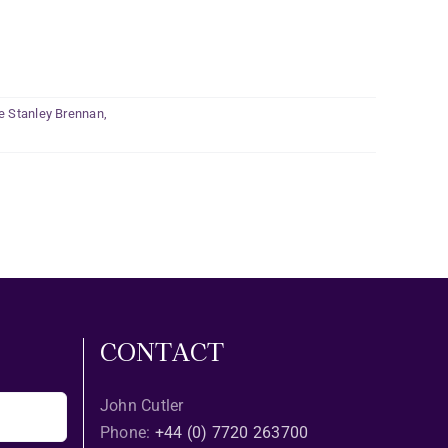
e Stanley Brennan
,
CONTACT
John Cutler
Phone:
+44 (0) 7720 263700