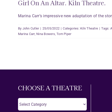
Girl On An Altar. Kiln Theatre.
Marina Carr’s impressive new adaptation of the story 
By
John Cutler
|
25/05/2022
|
Categories:
Kiln Theatre
|
Tags:
A
Marina Carr
,
Nina Bowers
,
Tom Piper
CHOOSE A THEATRE
Choose
A