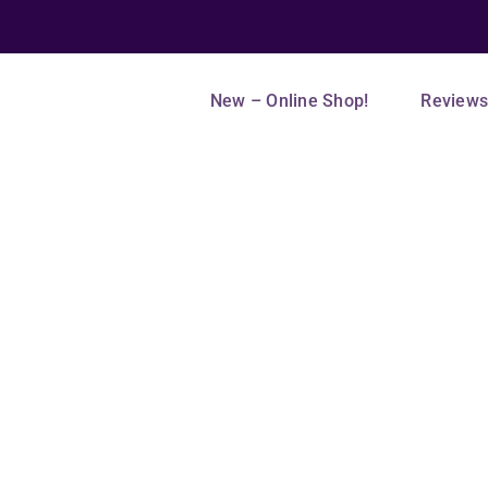
New – Online Shop!
Review