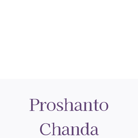
Proshanto
Chanda