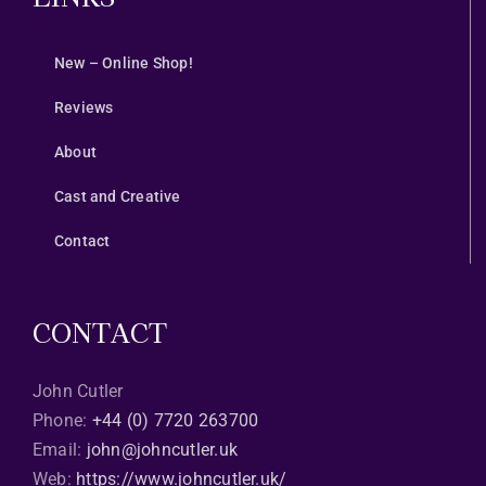
New – Online Shop!
Reviews
About
Cast and Creative
Contact
CONTACT
John Cutler
Phone:
+44 (0) 7720 263700
Email:
john@johncutler.uk
Web:
https://www.johncutler.uk/