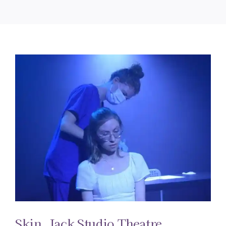
Skin. Jack Studio Theatre.