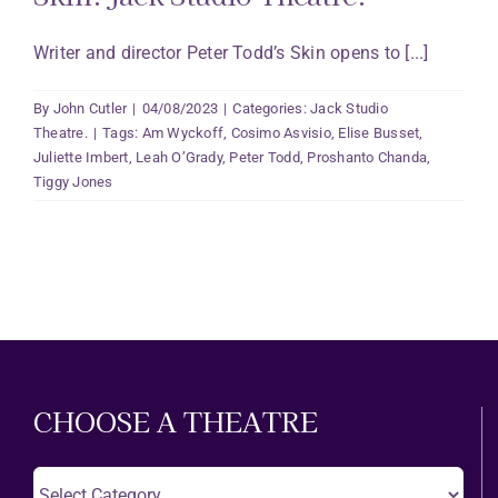
Writer and director Peter Todd’s Skin opens to [...]
By
John Cutler
|
04/08/2023
|
Categories:
Jack Studio
Theatre.
|
Tags:
Am Wyckoff
,
Cosimo Asvisio
,
Elise Busset
,
Juliette Imbert
,
Leah O’Grady
,
Peter Todd
,
Proshanto Chanda
,
Tiggy Jones
CHOOSE A THEATRE
Choose