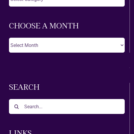
A
Theatre
CHOOSE A MONTH
Choose
A
Month
SEARCH
Search
for:
LINKS