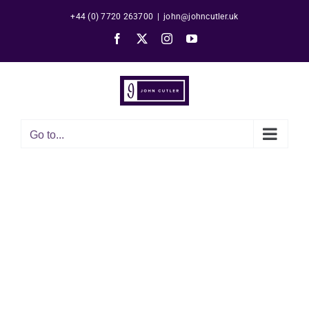
Skip
+44 (0) 7720 263700
|
john@johncutler.uk
to
Facebook
X
Instagram
YouTube
content
Go to...