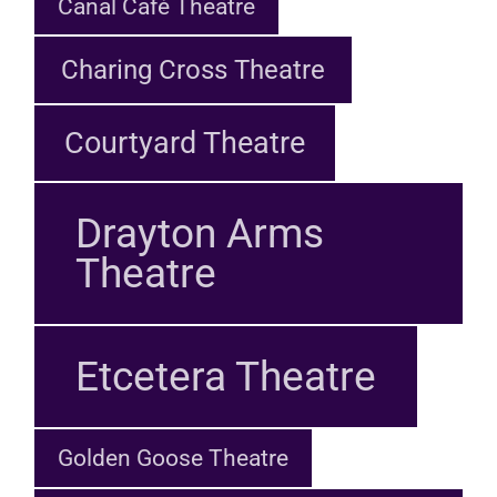
Canal Café Theatre
Charing Cross Theatre
Courtyard Theatre
Drayton Arms
Theatre
Etcetera Theatre
Golden Goose Theatre