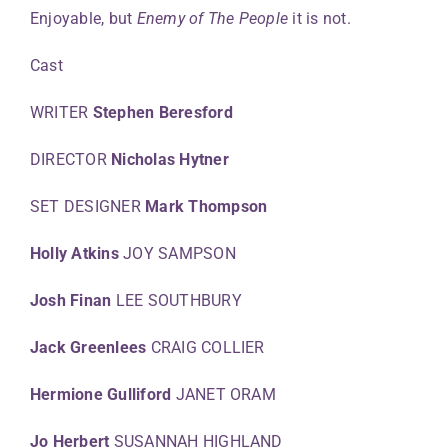
Enjoyable, but
Enemy of The People
it is not.
Cast
WRITER
Stephen Beresford
DIRECTOR
Nicholas Hytner
SET DESIGNER
Mark Thompson
Holly Atkins
JOY SAMPSON
Josh Finan
LEE SOUTHBURY
Jack Greenlees
CRAIG COLLIER
Hermione Gulliford
JANET ORAM
Jo Herbert
SUSANNAH HIGHLAND