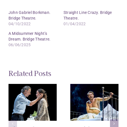
John Gabriel Borkman.
Straight Line Crazy. Bridge
Bridge Theatre.
Theatre.
04/10/2022
01/04/2022
A Midsummer Night’s
Dream. Bridge Theatre.
06/06/2025
Related Posts