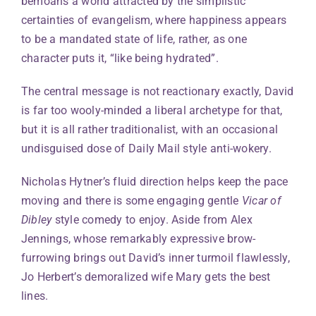
bemoans a world attracted by the simplistic
certainties of evangelism, where happiness appears
to be a mandated state of life, rather, as one
character puts it, “like being hydrated”.
The central message is not reactionary exactly, David
is far too wooly-minded a liberal archetype for that,
but it is all rather traditionalist, with an occasional
undisguised dose of Daily Mail style anti-wokery.
Nicholas Hytner’s fluid direction helps keep the pace
moving and there is some engaging gentle
Vicar of
Dibley
style comedy to enjoy. Aside from Alex
Jennings, whose remarkably expressive brow-
furrowing brings out David’s inner turmoil flawlessly,
Jo Herbert’s demoralized wife Mary gets the best
lines.