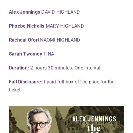
Alex Jennings
DAVID HIGHLAND
Phoebe Nicholls
MARY HIGHLAND
Racheal Ofori
NAOMI HIGHLAND
Sarah Twomey
TINA
Duration:
2 hours 30 minutes. One interval.
Full Disclosure:
I paid full box-office price for the
ticket.