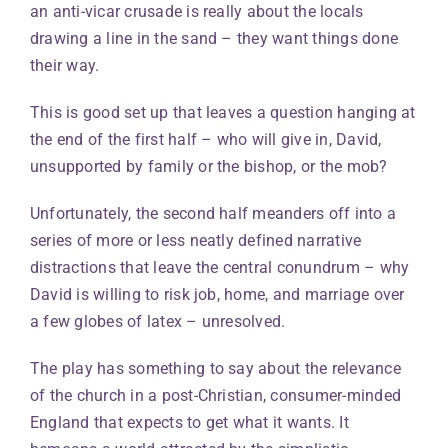
an anti-vicar crusade is really about the locals
drawing a line in the sand – they want things done
their way.
This is good set up that leaves a question hanging at
the end of the first half – who will give in, David,
unsupported by family or the bishop, or the mob?
Unfortunately, the second half meanders off into a
series of more or less neatly defined narrative
distractions that leave the central conundrum – why
David is willing to risk job, home, and marriage over
a few globes of latex – unresolved.
The play has something to say about the relevance
of the church in a post-Christian, consumer-minded
England that expects to get what it wants. It