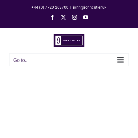
Skip
+44 (0) 7720 263700
|
john@johncutler.uk
to
Facebook
X
Instagram
YouTube
content
Go to...