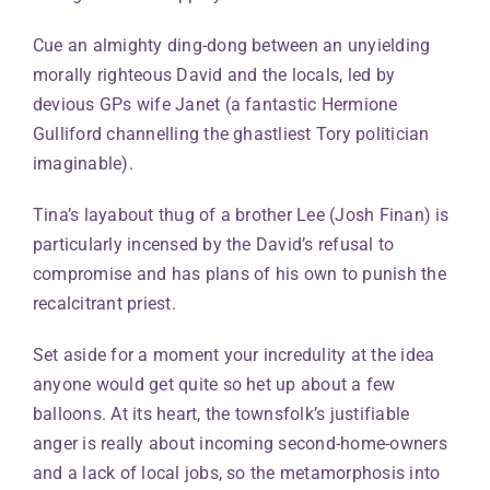
Cue an almighty ding-dong between an unyielding
morally righteous David and the locals, led by
devious GPs wife Janet (a fantastic Hermione
Gulliford channelling the ghastliest Tory politician
imaginable).
Tina’s layabout thug of a brother Lee (Josh Finan) is
particularly incensed by the David’s refusal to
compromise and has plans of his own to punish the
recalcitrant priest.
Set aside for a moment your incredulity at the idea
anyone would get quite so het up about a few
balloons. At its heart, the townsfolk’s justifiable
anger is really about incoming second-home-owners
and a lack of local jobs, so the metamorphosis into