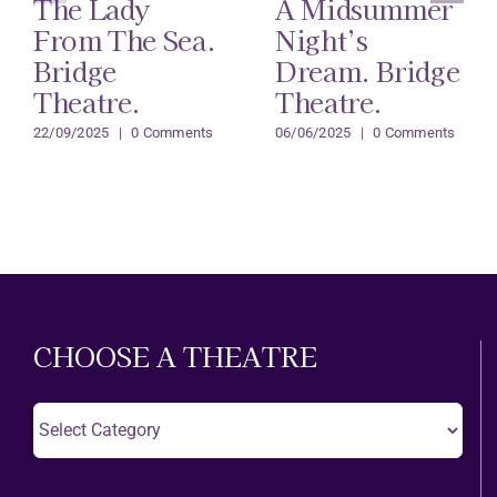
The Lady
A Midsummer
From The Sea.
Night’s
Bridge
Dream. Bridge
Theatre.
Theatre.
22/09/2025
|
0 Comments
06/06/2025
|
0 Comments
CHOOSE A THEATRE
Choose
A
Theatre