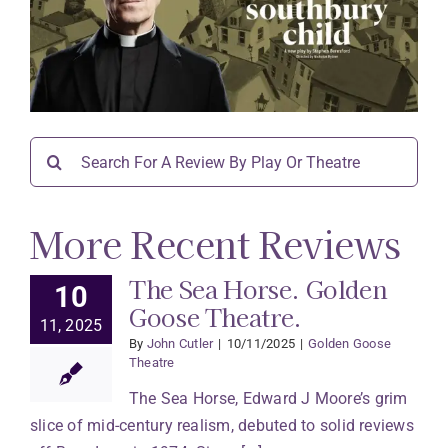
Search
for:
More Recent Reviews
The Sea Horse. Golden
10
Goose Theatre.
11, 2025
By
John Cutler
|
10/11/2025
|
Golden Goose
Theatre
The Sea Horse, Edward J Moore’s grim
slice of mid-century realism, debuted to solid reviews