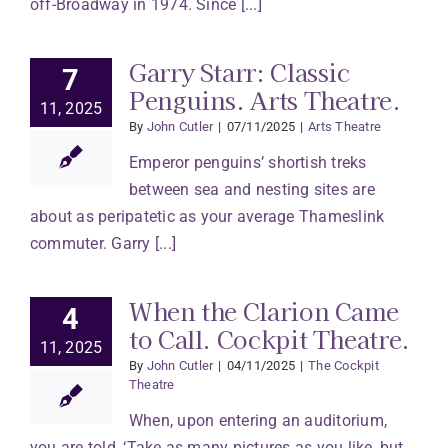
off-Broadway in 1974. Since [...]
Garry Starr: Classic
7
Penguins. Arts Theatre.
11, 2025
By
John Cutler
|
07/11/2025
|
Arts Theatre
Emperor penguins’ shortish treks
between sea and nesting sites are
about as peripatetic as your average Thameslink
commuter. Garry [...]
When the Clarion Came
4
to Call. Cockpit Theatre.
11, 2025
By
John Cutler
|
04/11/2025
|
The Cockpit
Theatre
When, upon entering an auditorium,
you are told, ‘Take as many pictures as you like, but