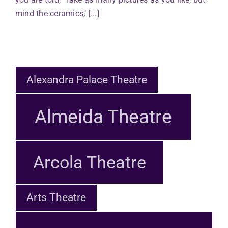
mind the ceramics,’ [...]
Alexandra Palace Theatre
Almeida Theatre
Arcola Theatre
Arts Theatre