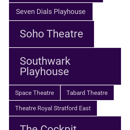
Seven Dials Playhouse
Soho Theatre
Southwark
Playhouse
Space Theatre
Tabard Theatre
Theatre Royal Stratford East
The Cockpit