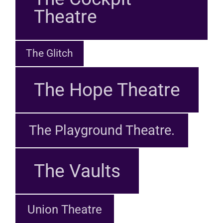
Theatre
The Glitch
The Hope Theatre
The Playground Theatre.
The Vaults
Union Theatre