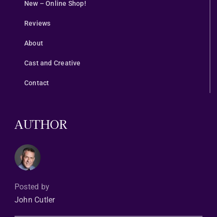
New – Online Shop!
Reviews
About
Cast and Creative
Contact
AUTHOR
Posted by
John Cutler