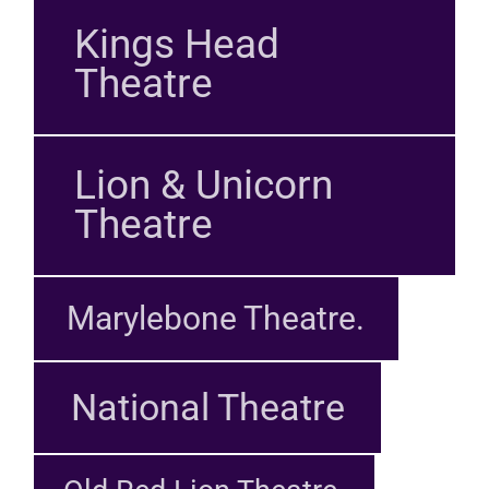
Kings Head
Theatre
Lion & Unicorn
Theatre
Marylebone Theatre.
National Theatre