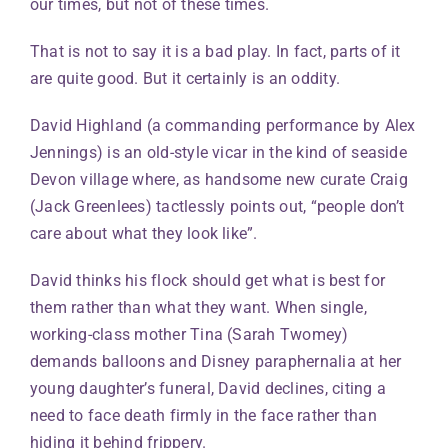
our times, but not of these times.
That is not to say it is a bad play. In fact, parts of it
are quite good. But it certainly is an oddity.
David Highland (a commanding performance by Alex
Jennings) is an old-style vicar in the kind of seaside
Devon village where, as handsome new curate Craig
(Jack Greenlees) tactlessly points out, “people don’t
care about what they look like”.
David thinks his flock should get what is best for
them rather than what they want. When single,
working-class mother Tina (Sarah Twomey)
demands balloons and Disney paraphernalia at her
young daughter’s funeral, David declines, citing a
need to face death firmly in the face rather than
hiding it behind frippery.