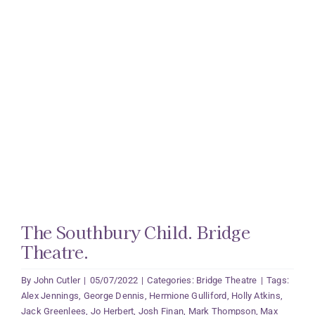
The Southbury Child. Bridge
Theatre.
By
John Cutler
|
05/07/2022
|
Categories:
Bridge Theatre
|
Tags:
Alex Jennings
,
George Dennis
,
Hermione Gulliford
,
Holly Atkins
,
Jack Greenlees
,
Jo Herbert
,
Josh Finan
,
Mark Thompson
,
Max