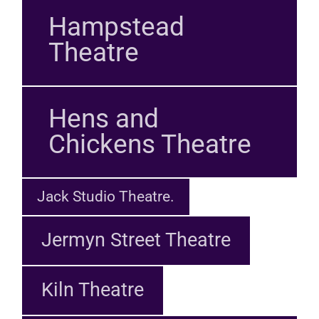
Hampstead
Theatre
Hens and
Chickens Theatre
Jack Studio Theatre.
Jermyn Street Theatre
Kiln Theatre