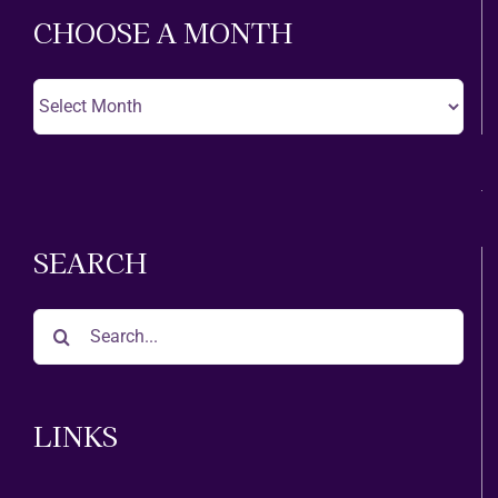
CHOOSE A MONTH
Choose
A
Month
SEARCH
Search
for:
LINKS