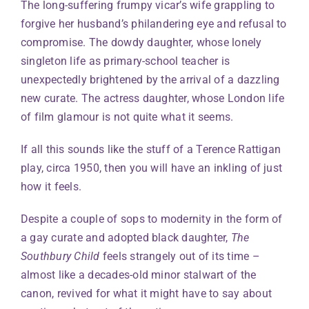
The long-suffering frumpy vicar’s wife grappling to
forgive her husband’s philandering eye and refusal to
compromise. The dowdy daughter, whose lonely
singleton life as primary-school teacher is
unexpectedly brightened by the arrival of a dazzling
new curate. The actress daughter, whose London life
of film glamour is not quite what it seems.
If all this sounds like the stuff of a Terence Rattigan
play, circa 1950, then you will have an inkling of just
how it feels.
Despite a couple of sops to modernity in the form of
a gay curate and adopted black daughter,
The
Southbury Child
feels strangely out of its time –
almost like a decades-old minor stalwart of the
canon, revived for what it might have to say about