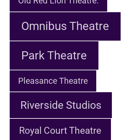
Old Red Lion Theatre.
Omnibus Theatre
Park Theatre
Pleasance Theatre
Riverside Studios
Royal Court Theatre