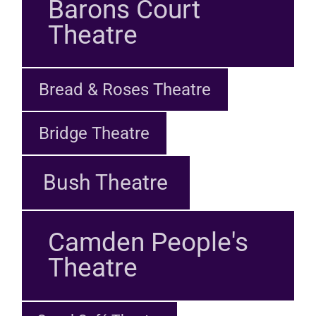
Barons Court
Theatre
Bread & Roses Theatre
Bridge Theatre
Bush Theatre
Camden People's
Theatre