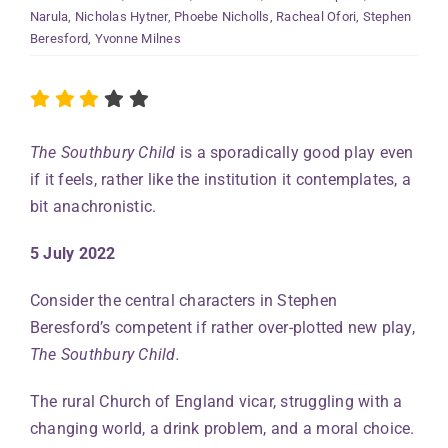
Narula
,
Nicholas Hytner
,
Phoebe Nicholls
,
Racheal Ofori
,
Stephen
Beresford
,
Yvonne Milnes
The Southbury Child
is a sporadically good play even
if it feels, rather like the institution it contemplates, a
bit anachronistic.
5 July 2022
Consider the central characters in Stephen
Beresford’s competent if rather over-plotted new play,
The Southbury Child.
The rural Church of England vicar, struggling with a
changing world, a drink problem, and a moral choice.