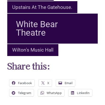
Upstairs At The Gatehouse.
White Bear
Theatre
Wilton's Music Hall
Share this:
Facebook
X
Email
Telegram
WhatsApp
LinkedIn