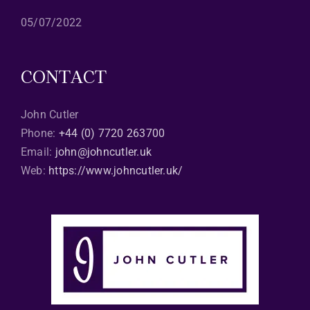
05/07/2022
CONTACT
John Cutler
Phone:
+44 (0) 7720 263700
Email:
john@johncutler.uk
Web:
https://www.johncutler.uk/