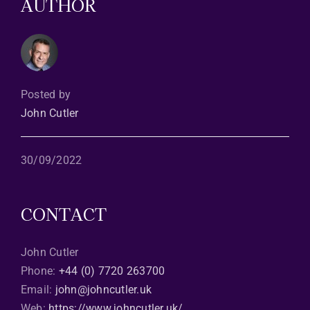
AUTHOR
Posted by
John Cutler
30/09/2022
CONTACT
John Cutler
Phone:
+44 (0) 7720 263700
Email:
john@johncutler.uk
Web:
https://www.johncutler.uk/