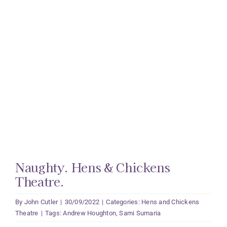
Naughty. Hens & Chickens
Theatre.
By
John Cutler
|
30/09/2022
|
Categories:
Hens and Chickens
Theatre
|
Tags:
Andrew Houghton
,
Sami Sumaria