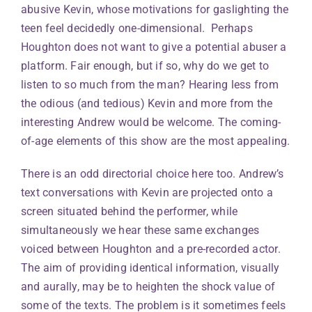
abusive Kevin, whose motivations for gaslighting the
teen feel decidedly one-dimensional. Perhaps
Houghton does not want to give a potential abuser a
platform. Fair enough, but if so, why do we get to
listen to so much from the man? Hearing less from
the odious (and tedious) Kevin and more from the
interesting Andrew would be welcome. The coming-
of-age elements of this show are the most appealing.
There is an odd directorial choice here too. Andrew’s
text conversations with Kevin are projected onto a
screen situated behind the performer, while
simultaneously we hear these same exchanges
voiced between Houghton and a pre-recorded actor.
The aim of providing identical information, visually
and aurally, may be to heighten the shock value of
some of the texts. The problem is it sometimes feels