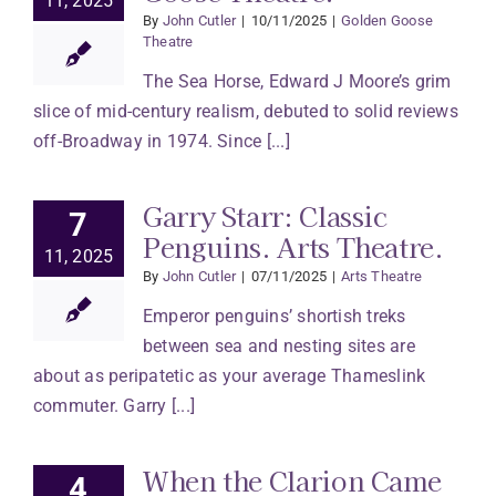
11, 2025
By
John Cutler
|
10/11/2025
|
Golden Goose
Theatre
The Sea Horse, Edward J Moore’s grim
slice of mid-century realism, debuted to solid reviews
off-Broadway in 1974. Since [...]
Garry Starr: Classic
7
Penguins. Arts Theatre.
11, 2025
By
John Cutler
|
07/11/2025
|
Arts Theatre
Emperor penguins’ shortish treks
between sea and nesting sites are
about as peripatetic as your average Thameslink
commuter. Garry [...]
When the Clarion Came
4