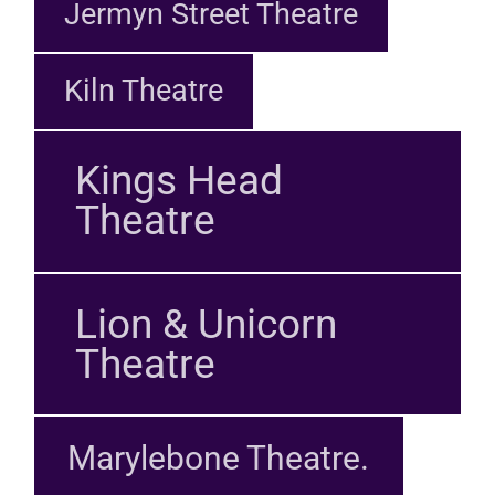
Jermyn Street Theatre
Kiln Theatre
Kings Head
Theatre
Lion & Unicorn
Theatre
Marylebone Theatre.