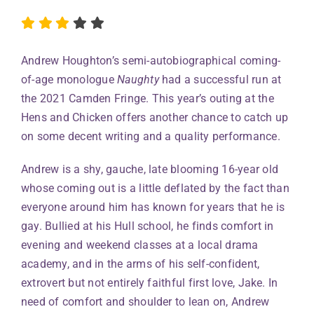
Andrew Houghton’s semi-autobiographical coming-
of-age monologue
Naughty
had a successful run at
the 2021 Camden Fringe. This year’s outing at the
Hens and Chicken offers another chance to catch up
on some decent writing and a quality performance.
Andrew is a shy, gauche, late blooming 16-year old
whose coming out is a little deflated by the fact than
everyone around him has known for years that he is
gay. Bullied at his Hull school, he finds comfort in
evening and weekend classes at a local drama
academy, and in the arms of his self-confident,
extrovert but not entirely faithful first love, Jake. In
need of comfort and shoulder to lean on, Andrew