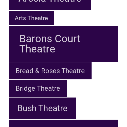
Arts Theatre
Barons Court
Theatre
Bread & Roses Theatre
Bridge Theatre
Bush Theatre