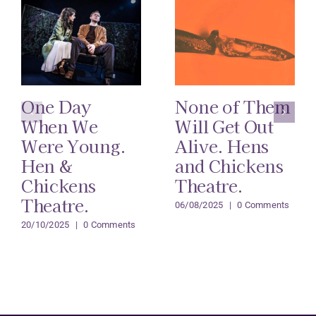
One Day
None of Them
When We
Will Get Out
Were Young.
Alive. Hens
Hen &
and Chickens
Chickens
Theatre.
Theatre.
06/08/2025
|
0 Comments
20/10/2025
|
0 Comments