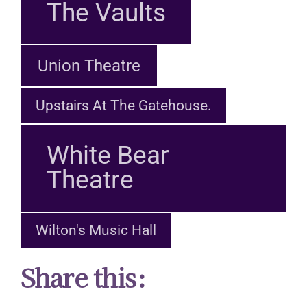
The Vaults
Union Theatre
Upstairs At The Gatehouse.
White Bear
Theatre
Wilton's Music Hall
Share this: