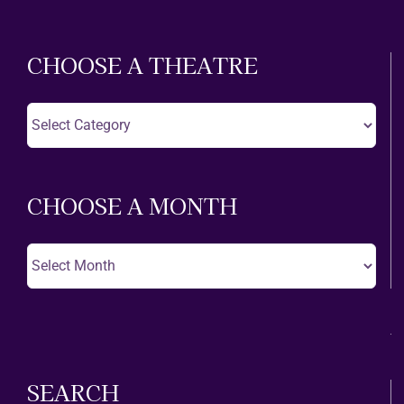
CHOOSE A THEATRE
Choose
A
Theatre
CHOOSE A MONTH
Choose
A
Month
SEARCH