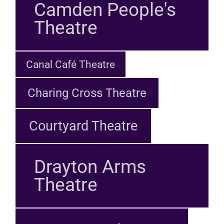
Camden People's
Theatre
Canal Café Theatre
Charing Cross Theatre
Courtyard Theatre
Drayton Arms
Theatre