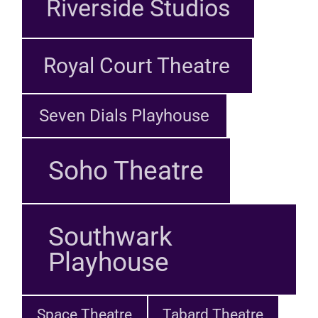
Riverside Studios
Royal Court Theatre
Seven Dials Playhouse
Soho Theatre
Southwark
Playhouse
Space Theatre
Tabard Theatre