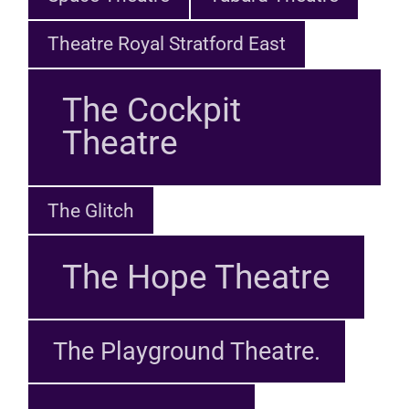
Theatre Royal Stratford East
The Cockpit
Theatre
The Glitch
The Hope Theatre
The Playground Theatre.