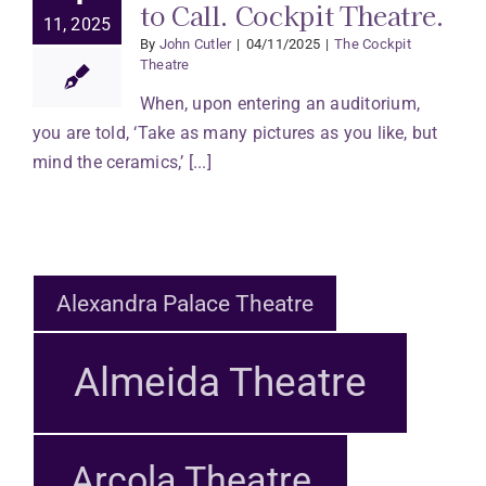
to Call. Cockpit Theatre.
11, 2025
By
John Cutler
|
04/11/2025
|
The Cockpit
Theatre
When, upon entering an auditorium,
you are told, ‘Take as many pictures as you like, but
mind the ceramics,’ [...]
Alexandra Palace Theatre
Almeida Theatre
Arcola Theatre