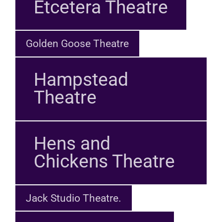
Etcetera Theatre
Golden Goose Theatre
Hampstead
Theatre
Hens and
Chickens Theatre
Jack Studio Theatre.