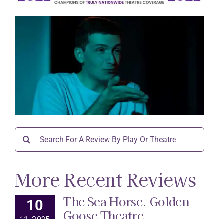
Search
for:
More Recent Reviews
The Sea Horse. Golden
10
Goose Theatre.