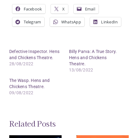
Facebook
X
Email
Telegram
WhatsApp
LinkedIn
Defective Inspector. Hens
Billy Parva: A True Story.
and Chickens Theatre.
Hens and Chickens
28/08/2022
Theatre.
13/08/2022
The Wasp. Hens and
Chickens Theatre.
09/08/2022
Related Posts