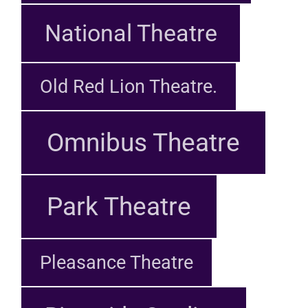
National Theatre
Old Red Lion Theatre.
Omnibus Theatre
Park Theatre
Pleasance Theatre