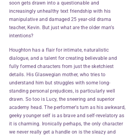
soon gets drawn into a questionable and
increasingly unhealthy text friendship with his
manipulative and damaged 25 year-old drama
teacher, Kevin. But just what are the older man’s
intentions?
Houghton has a flair for intimate, naturalistic
dialogue, and a talent for creating believable and
fully formed characters from just the sketchiest
details. His Glaswegian mother, who tries to
understand him but struggles with some long-
standing personal prejudices, is particularly well
drawn. So too is Lucy, the sneering and superior
academy head. The performer’s turn as his awkward,
geeky younger self is as brave and self-revelatory as
it is charming. Ironically perhaps, the only character
we never really get a handle on is the sleazy and