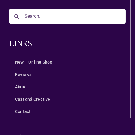
Search
for:
LINKS
New – Online Shop!
Reviews
About
Cast and Creative
Contact