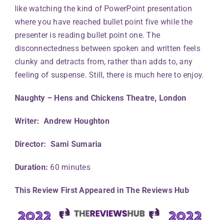
like watching the kind of PowerPoint presentation
where you have reached bullet point five while the
presenter is reading bullet point one. The
disconnectedness between spoken and written feels
clunky and detracts from, rather than adds to, any
feeling of suspense. Still, there is much here to enjoy.
Naughty – Hens and Chickens Theatre, London
Writer: Andrew Houghton
Director: Sami Sumaria
Duration:
60 minutes
This Review First Appeared in The Reviews Hub