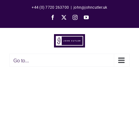
Skip
+44 (0) 7720 263700
|
john@johncutler.uk
to
Facebook
X
Instagram
YouTube
content
Go to...