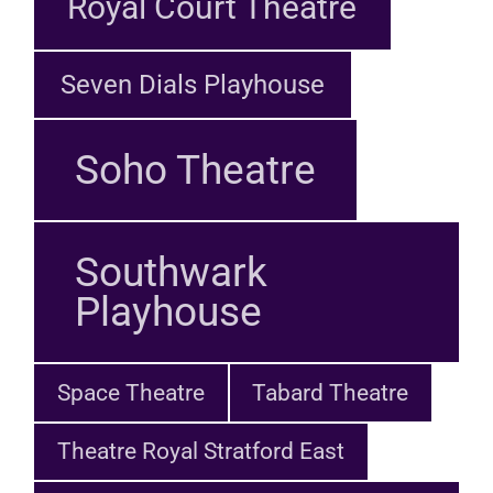
Royal Court Theatre
Seven Dials Playhouse
Soho Theatre
Southwark
Playhouse
Space Theatre
Tabard Theatre
Theatre Royal Stratford East