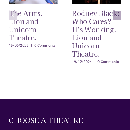
The Arms.
Rodney Black:
Lion and
Who Cares?
Unicorn
It’s Working.
Theatre.
Lion and
Unicorn
19/06/2025
|
0 Comments
Theatre.
19/12/2024
|
0 Comments
CHOOSE A THEATRE