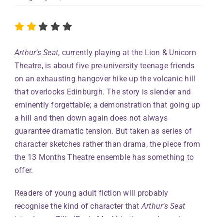
Arthur’s Seat
, currently playing at the Lion & Unicorn
Theatre, is about five pre-university teenage friends
on an exhausting hangover hike up the volcanic hill
that overlooks Edinburgh. The story is slender and
eminently forgettable; a demonstration that going up
a hill and then down again does not always
guarantee dramatic tension. But taken as series of
character sketches rather than drama, the piece from
the 13 Months Theatre ensemble has something to
offer.
Readers of young adult fiction will probably
recognise the kind of character that
Arthur’s Seat