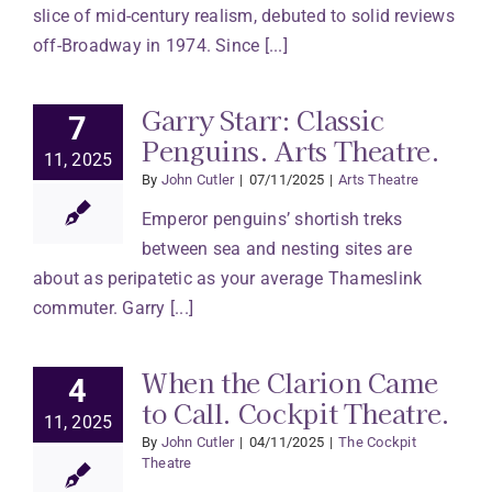
slice of mid-century realism, debuted to solid reviews
off-Broadway in 1974. Since [...]
Garry Starr: Classic
7
Penguins. Arts Theatre.
11, 2025
By
John Cutler
|
07/11/2025
|
Arts Theatre
Emperor penguins’ shortish treks
between sea and nesting sites are
about as peripatetic as your average Thameslink
commuter. Garry [...]
When the Clarion Came
4
to Call. Cockpit Theatre.
11, 2025
By
John Cutler
|
04/11/2025
|
The Cockpit
Theatre