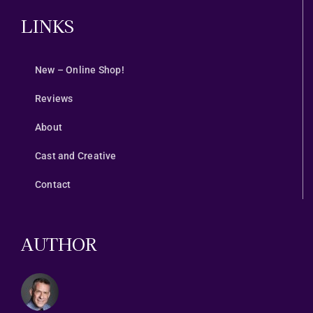
LINKS
New – Online Shop!
Reviews
About
Cast and Creative
Contact
AUTHOR