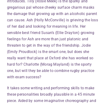
introduces. Tilly (Rosie Meek) is the sparky and
gregarious pal whose cheeky surface charm masks
the damage that growing up with an alcoholic parent
can cause. Ash (Holly McConville) is grieving the loss
of her dad and looking for meaning in life. Her
sensible best friend Susan’s (Ellie Drayton) growing
feelings for Ash are more than just platonic and
threaten to get in the way of the friendship. Jodie
(Emily Proudlock) is the smart one, but does she
really want that place at Oxford she has worked so
hard for? Charlotte (Morag Mayland) is the sporty
one, but will they be able to combine rugby practice
with exam success?
It takes some writing and performing skills to make
these personalities broadly plausible in a 45 minute
piece. Aided by some imaginative choreography and