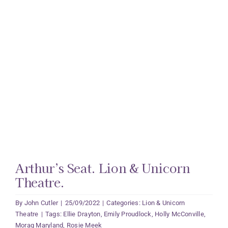
Arthur’s Seat. Lion & Unicorn
Theatre.
By
John Cutler
|
25/09/2022
|
Categories:
Lion & Unicorn
Theatre
|
Tags:
Ellie Drayton
,
Emily Proudlock
,
Holly McConville
,
Morag Maryland
,
Rosie Meek