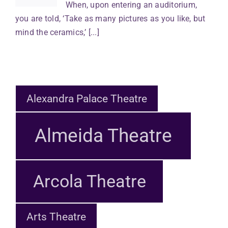
When, upon entering an auditorium,
you are told, ‘Take as many pictures as you like, but
mind the ceramics,’ [...]
Alexandra Palace Theatre
Almeida Theatre
Arcola Theatre
Arts Theatre