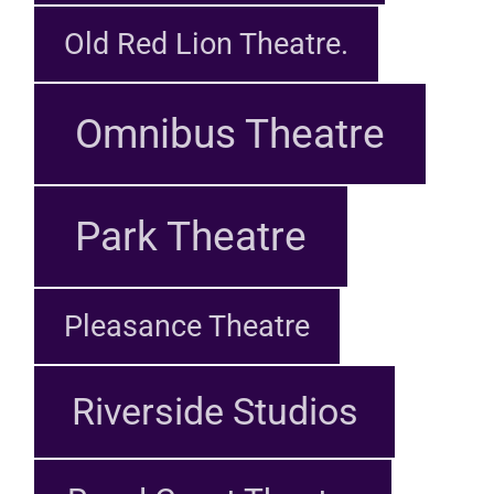
Old Red Lion Theatre.
Omnibus Theatre
Park Theatre
Pleasance Theatre
Riverside Studios