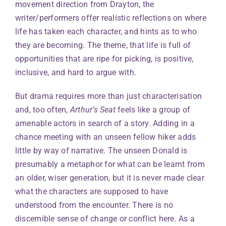
movement direction from Drayton, the
writer/performers offer realistic reflections on where
life has taken each character, and hints as to who
they are becoming. The theme, that life is full of
opportunities that are ripe for picking, is positive,
inclusive, and hard to argue with.
But drama requires more than just characterisation
and, too often,
Arthur’s Seat
feels like a group of
amenable actors in search of a story. Adding in a
chance meeting with an unseen fellow hiker adds
little by way of narrative. The unseen Donald is
presumably a metaphor for what can be learnt from
an older, wiser generation, but it is never made clear
what the characters are supposed to have
understood from the encounter. There is no
discernible sense of change or conflict here. As a