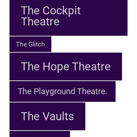
The Cockpit
Theatre
The Glitch
The Hope Theatre
The Playground Theatre.
The Vaults