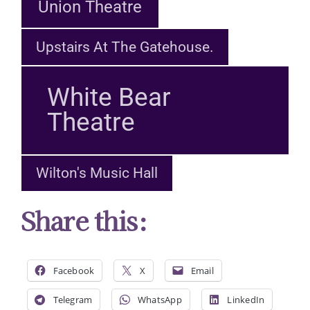
Union Theatre
Upstairs At The Gatehouse.
White Bear
Theatre
Wilton's Music Hall
Share this:
Facebook
X
Email
Telegram
WhatsApp
LinkedIn