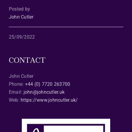
Posted by
John Cutler
25/09/2022
CONTACT
John Cutler
Phone:
+44 (0) 7720 263700
Email:
john@johncutler.uk
Web:
https://www.johncutler.uk/