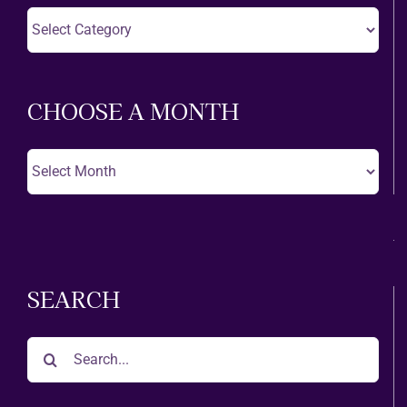
Choose
A
Theatre
CHOOSE A MONTH
Choose
A
Month
SEARCH
Search
for: