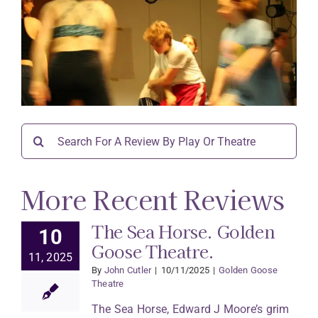
Search
for:
More Recent Reviews
The Sea Horse. Golden
10
Goose Theatre.
11, 2025
By
John Cutler
|
10/11/2025
|
Golden Goose
Theatre
The Sea Horse, Edward J Moore’s grim