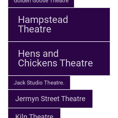
Golden Goose Theatre
Hampstead
Theatre
Hens and
Chickens Theatre
Jack Studio Theatre.
Jermyn Street Theatre
Kiln Theatre