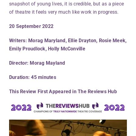
snapshot of young lives, it is credible, but as a piece
of theatre it feels very much like work in progress.
20 September 2022
Writers: Morag Maryland, Ellie Drayton, Rosie Meek,
Emily Proudlock, Holly McConville
Director: Morag Mayland
Duration: 45 minutes
This Review First Appeared in The Reviews Hub