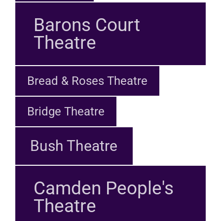
Barons Court
Theatre
Bread & Roses Theatre
Bridge Theatre
Bush Theatre
Camden People's
Theatre