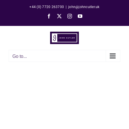
Skip
+44 (0) 7720 263700
|
john@johncutler.uk
to
Facebook
X
Instagram
YouTube
content
Go to...