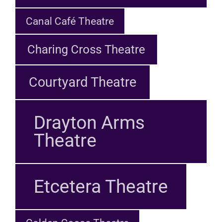
Canal Café Theatre
Charing Cross Theatre
Courtyard Theatre
Drayton Arms
Theatre
Etcetera Theatre