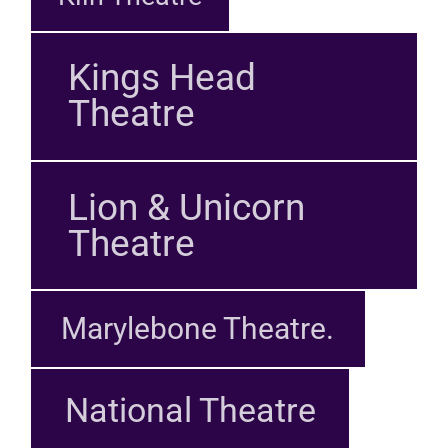
Kings Head
Theatre
Lion & Unicorn
Theatre
Marylebone Theatre.
National Theatre