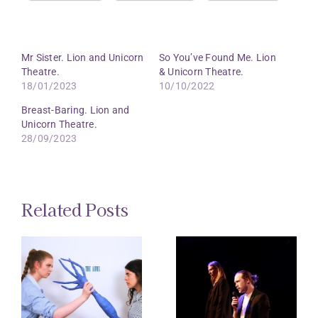
Mr Sister. Lion and Unicorn
So You’ve Found Me. Lion
Theatre.
& Unicorn Theatre.
18/01/2023
10/10/2022
Breast-Baring. Lion and
Unicorn Theatre.
28/09/2023
Related Posts