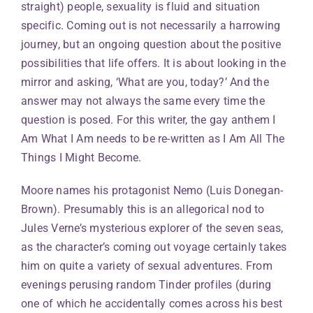
straight) people, sexuality is fluid and situation
specific. Coming out is not necessarily a harrowing
journey, but an ongoing question about the positive
possibilities that life offers. It is about looking in the
mirror and asking, ‘What are you, today?’ And the
answer may not always the same every time the
question is posed. For this writer, the gay anthem I
Am What I Am needs to be re-written as I Am All The
Things I Might Become.
Moore names his protagonist Nemo (Luis Donegan-
Brown). Presumably this is an allegorical nod to
Jules Verne’s mysterious explorer of the seven seas,
as the character’s coming out voyage certainly takes
him on quite a variety of sexual adventures. From
evenings perusing random Tinder profiles (during
one of which he accidentally comes across his best