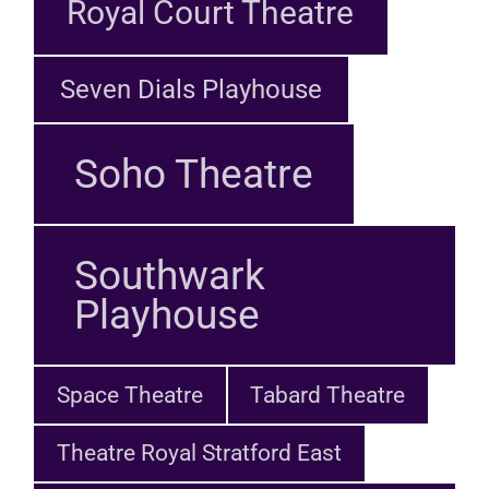
Royal Court Theatre
Seven Dials Playhouse
Soho Theatre
Southwark
Playhouse
Space Theatre
Tabard Theatre
Theatre Royal Stratford East