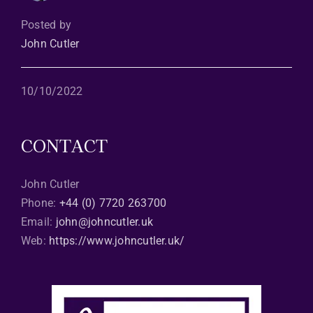
Posted by
John Cutler
10/10/2022
CONTACT
John Cutler
Phone:
+44 (0) 7720 263700
Email:
john@johncutler.uk
Web:
https://www.johncutler.uk/