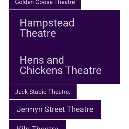
Golden Goose Theatre
Hampstead
Theatre
Hens and
Chickens Theatre
Jack Studio Theatre.
Jermyn Street Theatre