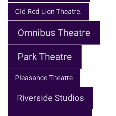
Old Red Lion Theatre.
Omnibus Theatre
Park Theatre
Pleasance Theatre
Riverside Studios