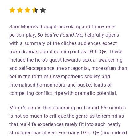
Sam Moore’s thought-provoking and funny one-
person play,
So You’ve Found Me,
helpfully opens
with a summary of the cliches audiences expect
from dramas about coming out as LGBTQ+. These
include the hero’s quest towards sexual awakening
and self-acceptance, the antagonist, more often than
not in the form of unsympathetic society and
internalised homophobia, and bucket-loads of
compelling conflict, ripe with dramatic potential.
Moore’s aim in this absorbing and smart 55-minutes
is not so much to critique the genre as to remind us
that real-life experiences rarely fit into such neatly
structured narratives. For many LGBTQ+ (and indeed