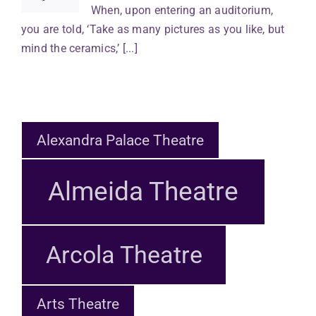
When, upon entering an auditorium,
you are told, ‘Take as many pictures as you like, but
mind the ceramics,’ [...]
Alexandra Palace Theatre
Almeida Theatre
Arcola Theatre
Arts Theatre