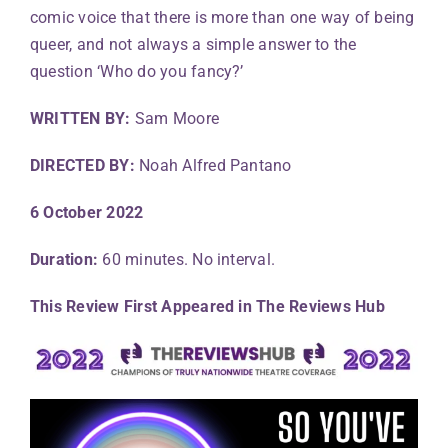
comic voice that there is more than one way of being
queer, and not always a simple answer to the
question ‘Who do you fancy?’
WRITTEN BY:
Sam Moore
DIRECTED BY:
Noah Alfred Pantano
6 October 2022
Duration:
60 minutes. No interval.
This Review First Appeared in The Reviews Hub