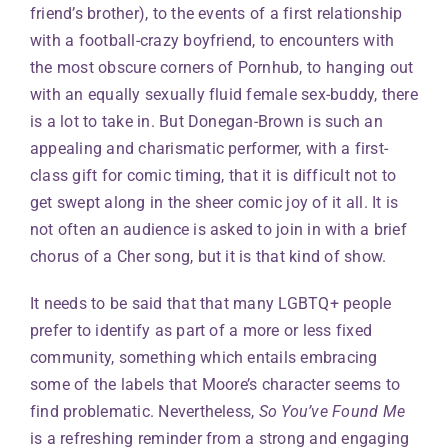
friend’s brother), to the events of a first relationship
with a football-crazy boyfriend, to encounters with
the most obscure corners of Pornhub, to hanging out
with an equally sexually fluid female sex-buddy, there
is a lot to take in. But Donegan-Brown is such an
appealing and charismatic performer, with a first-
class gift for comic timing, that it is difficult not to
get swept along in the sheer comic joy of it all. It is
not often an audience is asked to join in with a brief
chorus of a Cher song, but it is that kind of show.
It needs to be said that that many LGBTQ+ people
prefer to identify as part of a more or less fixed
community, something which entails embracing
some of the labels that Moore’s character seems to
find problematic. Nevertheless,
So You’ve Found Me
is a refreshing reminder from a strong and engaging