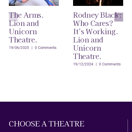
The Arms.
Rodney Black:
Lion and
Who Cares?
Unicorn
It’s Working.
Theatre.
Lion and
Unicorn
19/06/2025
|
0 Comments
Theatre.
19/12/2024
|
0 Comments
CHOOSE A THEATRE