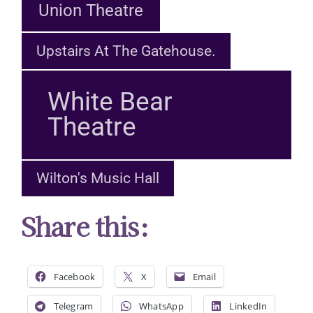
Union Theatre
Upstairs At The Gatehouse.
White Bear
Theatre
Wilton's Music Hall
Share this:
Facebook
X
Email
Telegram
WhatsApp
LinkedIn