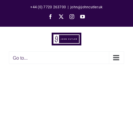
Skip
+44 (0) 7720 263700
|
john@johncutler.uk
to
Facebook
X
Instagram
YouTube
content
Go to...