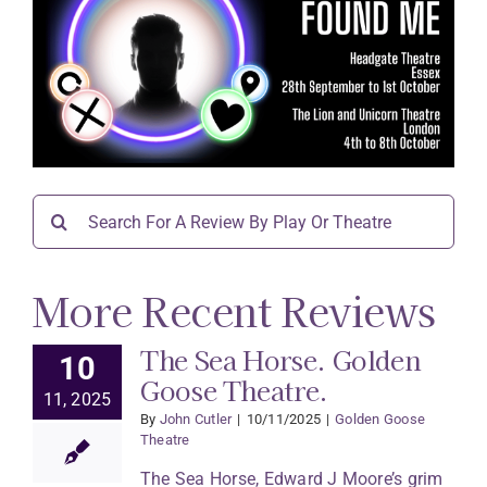
Search
for:
More Recent Reviews
The Sea Horse. Golden
10
Goose Theatre.
11, 2025
By
John Cutler
|
10/11/2025
|
Golden Goose
Theatre
The Sea Horse, Edward J Moore’s grim