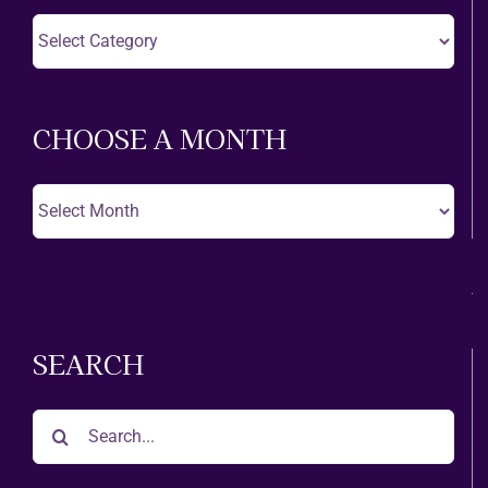
Choose
A
Theatre
CHOOSE A MONTH
Choose
A
Month
SEARCH
Search
for: