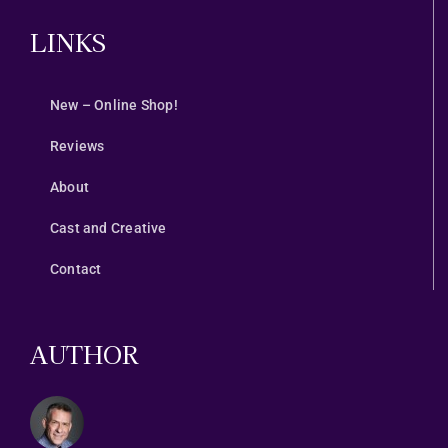
LINKS
New – Online Shop!
Reviews
About
Cast and Creative
Contact
AUTHOR