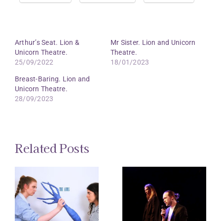
Arthur’s Seat. Lion &
Mr Sister. Lion and Unicorn
Unicorn Theatre.
Theatre.
25/09/2022
18/01/2023
Breast-Baring. Lion and
Unicorn Theatre.
28/09/2023
Related Posts