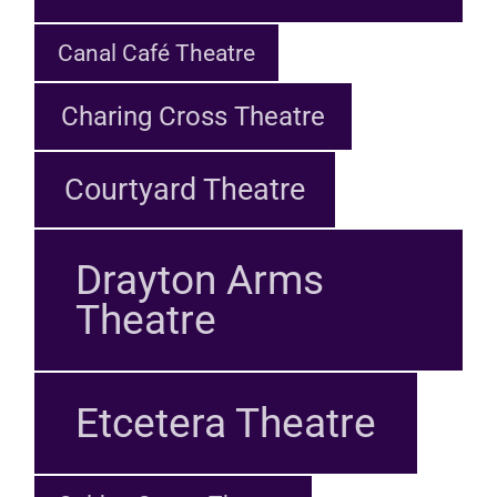
Canal Café Theatre
Charing Cross Theatre
Courtyard Theatre
Drayton Arms
Theatre
Etcetera Theatre