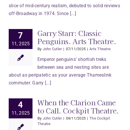
slice of mid-century realism, debuted to solid reviews
off-Broadway in 1974. Since [...]
Garry Starr: Classic
7
Penguins. Arts Theatre.
11, 2025
By
John Cutler
|
07/11/2025
|
Arts Theatre
Emperor penguins’ shortish treks
between sea and nesting sites are
about as peripatetic as your average Thameslink
commuter. Garry [...]
When the Clarion Came
4
to Call. Cockpit Theatre.
11, 2025
By
John Cutler
|
04/11/2025
|
The Cockpit
Theatre