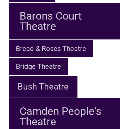
Barons Court
Theatre
Bread & Roses Theatre
Bridge Theatre
Bush Theatre
Camden People's
Theatre