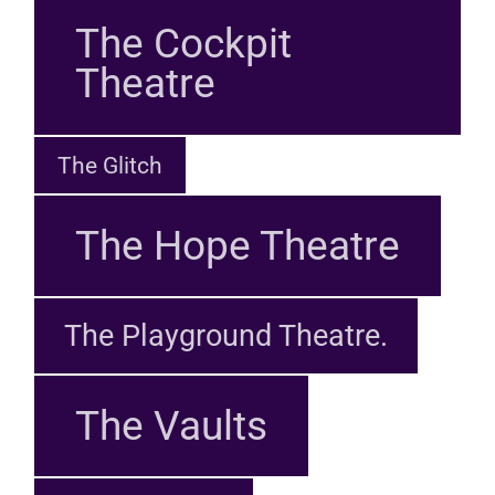
The Cockpit
Theatre
The Glitch
The Hope Theatre
The Playground Theatre.
The Vaults