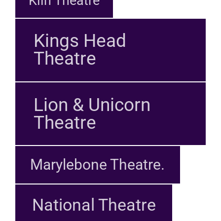
Kiln Theatre
Kings Head
Theatre
Lion & Unicorn
Theatre
Marylebone Theatre.
National Theatre