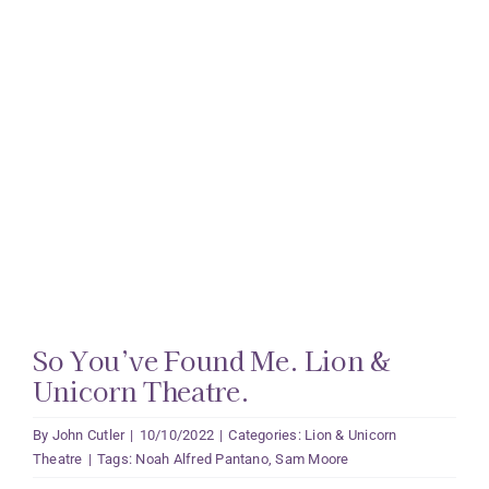
So You’ve Found Me. Lion &
Unicorn Theatre.
By
John Cutler
|
10/10/2022
|
Categories:
Lion & Unicorn
Theatre
|
Tags:
Noah Alfred Pantano
,
Sam Moore