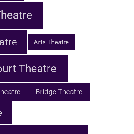
heatre
atre
Arts Theatre
urt Theatre
heatre
Bridge Theatre
e