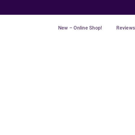
New – Online Shop!
Review