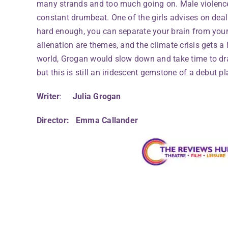
many strands and too much going on. Male violenc
constant drumbeat. One of the girls advises on deali
hard enough, you can separate your brain from your
alienation are themes, and the climate crisis gets a l
world, Grogan would slow down and take time to d
but this is still an iridescent gemstone of a debut pl
Writer
:
Julia Grogan
Director: Emma Callander