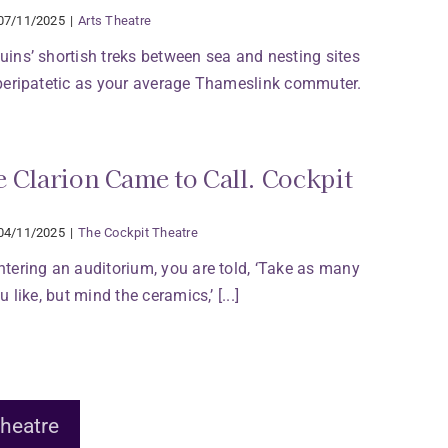
07/11/2025
|
Arts Theatre
ins’ shortish treks between sea and nesting sites
peripatetic as your average Thameslink commuter.
 Clarion Came to Call. Cockpit
04/11/2025
|
The Cockpit Theatre
tering an auditorium, you are told, ‘Take as many
 like, but mind the ceramics,’ [...]
heatre