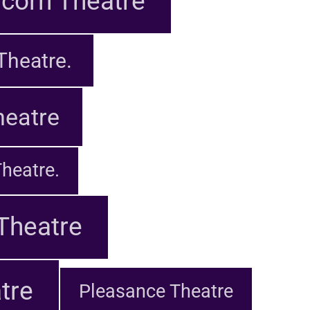
icorn Theatre
Theatre.
heatre
Theatre.
Theatre
tre
Pleasance Theatre