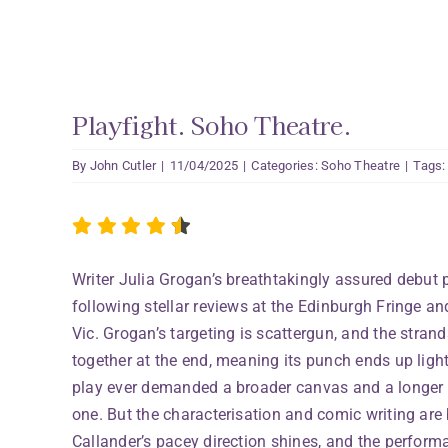
Playfight. Soho Theatre.
By
John Cutler
|
11/04/2025
|
Categories:
Soho Theatre
|
Tags
Writer Julia Grogan’s breathtakingly assured debut 
following stellar reviews at the Edinburgh Fringe and
Vic. Grogan’s targeting is scattergun, and the stran
together at the end, meaning its punch ends up lighte
play ever demanded a broader canvas and a longer r
one. But the characterisation and comic writing are
Callander’s pacey direction shines, and the perform