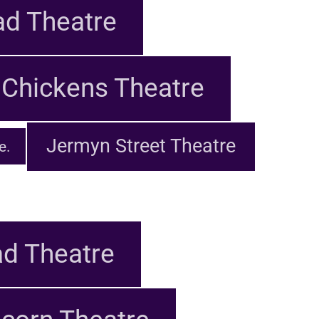
d Theatre
Chickens Theatre
Jermyn Street Theatre
e.
d Theatre