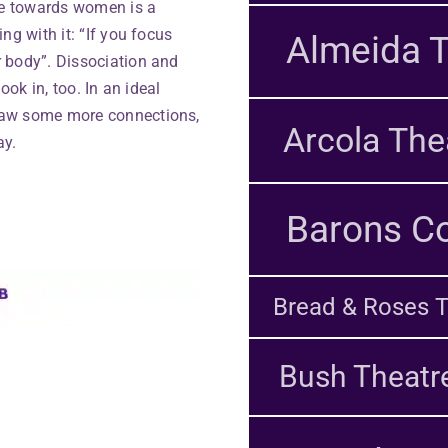
e towards women is a
ng with it: “If you focus
Almeida T
 body”. Dissociation and
ook in, too. In an ideal
raw some more connections,
Arcola The
ay.
Barons Co
Bread & Roses T
Bush Theatr