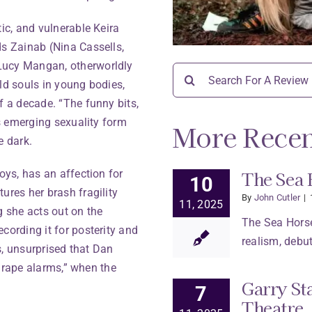
tic, and vulnerable Keira
ds Zainab (Nina Cassells,
Lucy Mangan, otherworldly
Search
ld souls in young bodies,
for:
f a decade. “The funny bits,
’s emerging sexuality form
More Recen
e dark.
The Sea 
oys, has an affection for
10
ures her brash fragility
By
John Cutler
|
11, 2025
g she acts out on the
The Sea Horse
cording it for posterity and
realism, debut
ys, unsurprised that Dan
ir rape alarms,” when the
Garry St
7
Theatre.