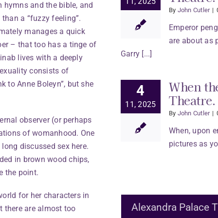
11, 2025
m hymns and the bible, and
By
John Cutler
|
than a “fuzzy feeling”.
Emperor pengu
timately manages a quick
are about as 
r – that too has a tinge of
Garry [...]
inab lives with a deeply
xuality consists of
When the
k to Anne Boleyn”, but she
4
Theatre.
11, 2025
By
John Cutler
|
ternal observer (or perhaps
When, upon en
bulations of womanhood. One
pictures as you
 long discussed sex here.
dded in brown wood chips,
 the point.
orld for her characters in
Alexandra Palace T
ut there are almost too