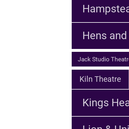
Hampstea
Hens and 
Jack Studio Theatr
Kiln Theatre
Kings Hea