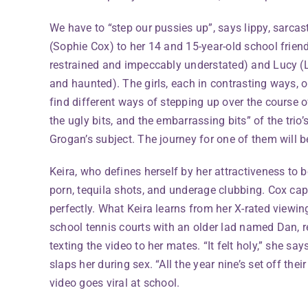
We have to “step our pussies up”, says lippy, sarcas
(Sophie Cox) to her 14 and 15-year-old school frien
restrained and impeccably understated) and Lucy (
and haunted). The girls, each in contrasting ways, o
find different ways of stepping up over the course o
the ugly bits, and the embarrassing bits” of the trio
Grogan’s subject. The journey for one of them will b
Keira, who defines herself by her attractiveness to b
porn, tequila shots, and underage clubbing. Cox capt
perfectly. What Keira learns from her X-rated viewin
school tennis courts with an older lad named Dan, re
texting the video to her mates. “It felt holy,” she sa
slaps her during sex. “All the year nine’s set off the
video goes viral at school.