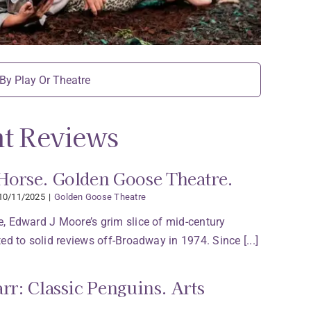
t Reviews
Horse. Golden Goose Theatre.
10/11/2025
|
Golden Goose Theatre
, Edward J Moore’s grim slice of mid-century
ed to solid reviews off-Broadway in 1974. Since [...]
arr: Classic Penguins. Arts