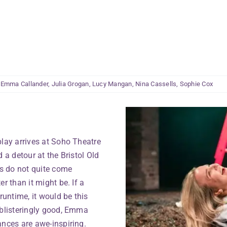
:
Emma Callander
,
Julia Grogan
,
Lucy Mangan
,
Nina Cassells
,
Sophie Cox
play arrives at Soho Theatre
 a detour at the Bristol Old
ds do not quite come
r than it might be. If a
untime, it would be this
 blisteringly good, Emma
ances are awe-inspiring.