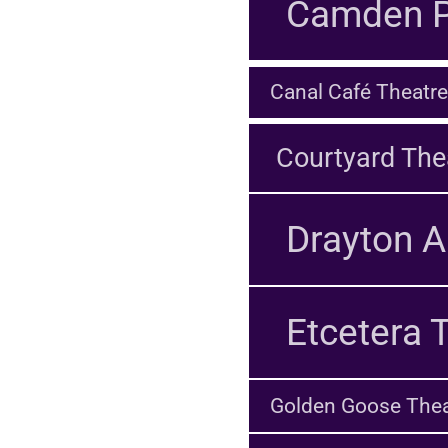
Camden P
Canal Café Theatre
Courtyard The
Drayton A
Etcetera 
Golden Goose Thea