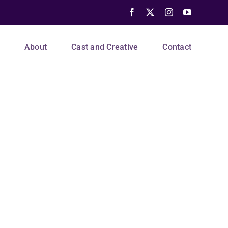
Facebook
X
Instagram
YouTube
s
About
Cast and Creative
Contact