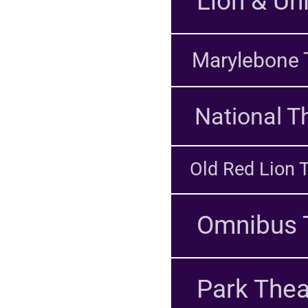
Lion & Un
Marylebone 
National T
Old Red Lion 
Omnibus 
Park Thea