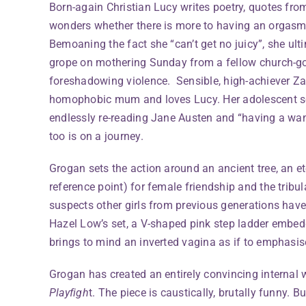
Born-again Christian Lucy writes poetry, quotes fro
wonders whether there is more to having an orgasm 
Bemoaning the fact she “can’t get no juicy”, she ul
grope on mothering Sunday from a fellow church-goe
foreshadowing violence. Sensible, high-achiever Za
homophobic mum and loves Lucy. Her adolescent se
endlessly re-reading Jane Austen and “having a wan
too is on a journey.
Grogan sets the action around an ancient tree, an e
reference point) for female friendship and the tri
suspects other girls from previous generations have
Hazel Low’s set, a V-shaped pink step ladder embe
brings to mind an inverted vagina as if to emphasise
Grogan has created an entirely convincing internal w
Playfigh
t. The piece is caustically, brutally funny. B