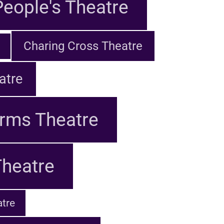
eople's Theatre
Charing Cross Theatre
atre
rms Theatre
Theatre
tre