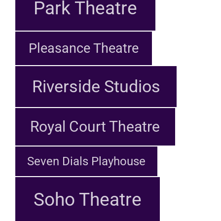
Park Theatre
Pleasance Theatre
Riverside Studios
Royal Court Theatre
Seven Dials Playhouse
Soho Theatre