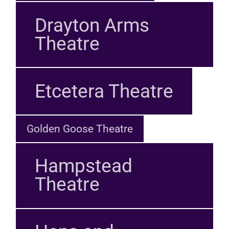
Drayton Arms
Theatre
Etcetera Theatre
Golden Goose Theatre
Hampstead
Theatre