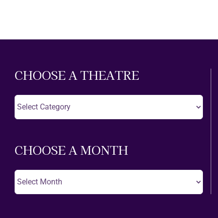
CHOOSE A THEATRE
Choose
A
Theatre
CHOOSE A MONTH
Choose
A
Month