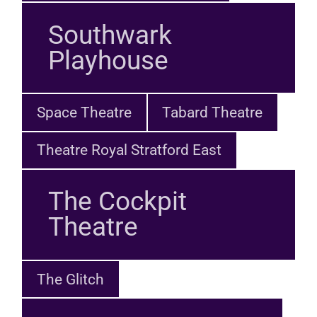
Southwark
Playhouse
Space Theatre
Tabard Theatre
Theatre Royal Stratford East
The Cockpit
Theatre
The Glitch