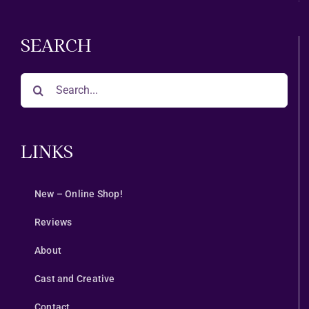
SEARCH
Search
for:
LINKS
New – Online Shop!
Reviews
About
Cast and Creative
Contact