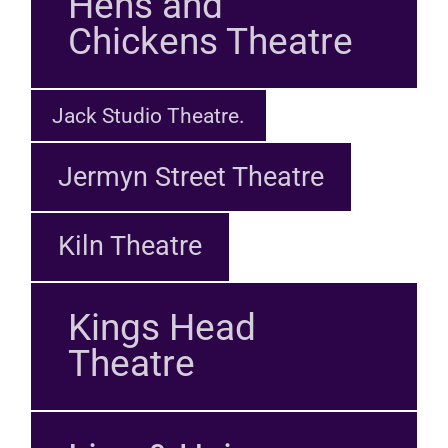
Hens and
Chickens Theatre
Jack Studio Theatre.
Jermyn Street Theatre
Kiln Theatre
Kings Head
Theatre