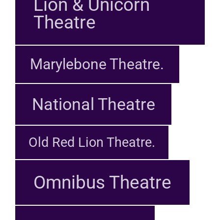
Lion & Unicorn
Theatre
Marylebone Theatre.
National Theatre
Old Red Lion Theatre.
Omnibus Theatre