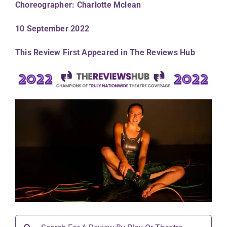
Choreographer: Charlotte Mclean
10 September 2022
This Review First Appeared in The Reviews Hub
Search