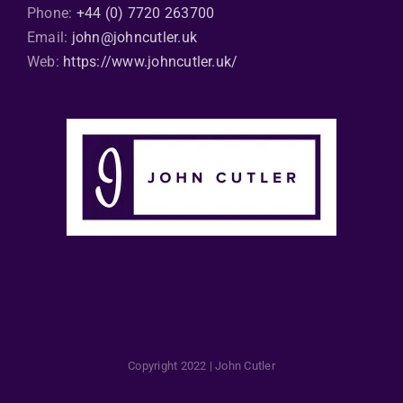
Phone:
+44 (0) 7720 263700
Email:
john@johncutler.uk
Web:
https://www.johncutler.uk/
Copyright 2022 | John Cutler