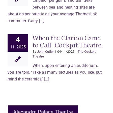
Emperor penguins’ shortish treks
between sea and nesting sites are
about as peripatetic as your average Thameslink
commuter. Garry [...]
When the Clarion Came
4
to Call. Cockpit Theatre.
11, 2025
By
John Cutler
|
04/11/2025
|
The Cockpit
Theatre
When, upon entering an auditorium,
you are told, ‘Take as many pictures as you like, but
mind the ceramics,’ [...]
Alexandra Palace Theatre