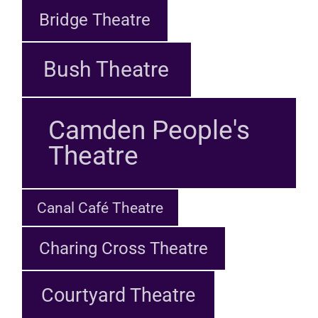
Bridge Theatre
Bush Theatre
Camden People's
Theatre
Canal Café Theatre
Charing Cross Theatre
Courtyard Theatre