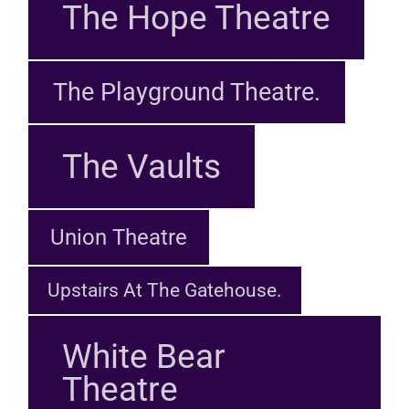
The Hope Theatre
The Playground Theatre.
The Vaults
Union Theatre
Upstairs At The Gatehouse.
White Bear
Theatre