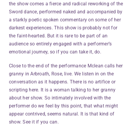
the show comes a fierce and radical reworking of the
Sword dance, performed naked and accompanied by
a starkly poetic spoken commentary on some of her
darkest experiences. This show is probably not for
the faint-hearted. But it is rare to be part of an
audience so entirely engaged with a performer’s
emotional journey, so if you can take it, do.
Close to the end of the performance Mclean calls her
granny in Arbroath, Rose, live. We listen in on the
conversation as it happens. There is no artifice or
scripting here. It is a woman talking to her granny
about her show. So intimately involved with the
performer do we feel by this point, that what might
appear contrived, seems natural. It is that kind of
show. See it if you can.