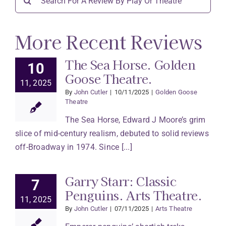
for:
More Recent Reviews
The Sea Horse. Golden
10
Goose Theatre.
11, 2025
By
John Cutler
|
10/11/2025
|
Golden Goose
Theatre
The Sea Horse, Edward J Moore’s grim
slice of mid-century realism, debuted to solid reviews
off-Broadway in 1974. Since [...]
Garry Starr: Classic
7
Penguins. Arts Theatre.
11, 2025
By
John Cutler
|
07/11/2025
|
Arts Theatre