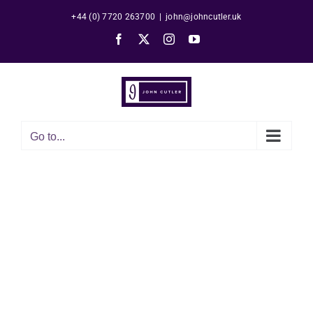
Skip
+44 (0) 7720 263700
|
john@johncutler.uk
to
Facebook
X
Instagram
YouTube
content
Go to...