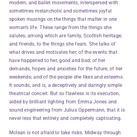
modern, and ballet movements, interspersed with
sometimes melancholic and sometimes joyful
spoken musings on the things that matter in one
woman’s life. These range from the things she
salutes, among which are family, Scottish heritage,
and friends, to the things she fears. She talks of
what drives and motivates her; of the events that
have happened to her, good and bad; of her
demands, hopes and anxieties for the future; of her
weekends; and of the people she likes and esteems.
It sounds, and is, a deceptively and daringly simple
theatrical conceit. But so flawless is its execution,
aided by brilliant lighting from Emma Jones and
sound engineering from Julius Oppermann, that it is
never less that entirely and completely captivating.
Mclean is not afraid to take risks. Midway through