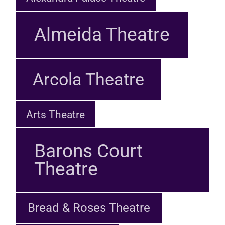
Almeida Theatre
Arcola Theatre
Arts Theatre
Barons Court
Theatre
Bread & Roses Theatre