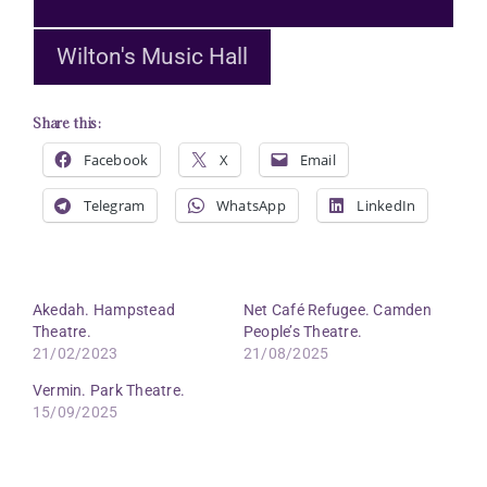
Wilton's Music Hall
Share this:
Facebook
X
Email
Telegram
WhatsApp
LinkedIn
Akedah. Hampstead
Net Café Refugee. Camden
Theatre.
People’s Theatre.
21/02/2023
21/08/2025
Vermin. Park Theatre.
15/09/2025