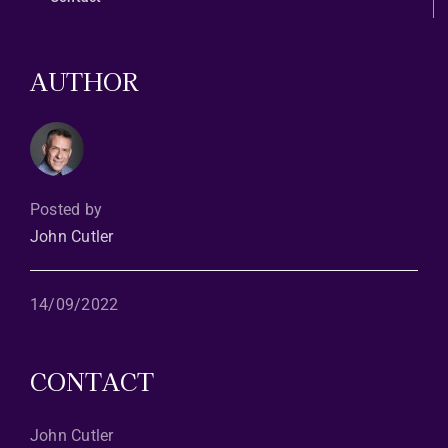
AUTHOR
Posted by
John Cutler
14/09/2022
CONTACT
John Cutler