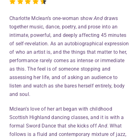
Charlotte Mclean’s one-woman show
And
draws
together music, dance, poetry, and prose into an
intimate, powerful, and deeply affecting 45 minutes
of self-revelation. As an autobiographical expression
of who an artist is, and the things that matter to her,
performance rarely comes as intense or immediate
as this. The feel is of someone stopping and
assessing her life, and of asking an audience to
listen and watch as she bares herself entirely, body
and soul.
Mclean’s love of her art began with childhood
Scottish Highland dancing classes, and it is with a
formal Sword Dance that she kicks off
And
. What
follows is a fluid and contemporary mixture of jazz,