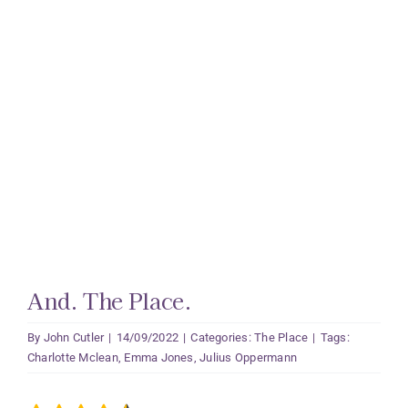
And. The Place.
By
John Cutler
|
14/09/2022
|
Categories:
The Place
|
Tags:
Charlotte Mclean
,
Emma Jones
,
Julius Oppermann